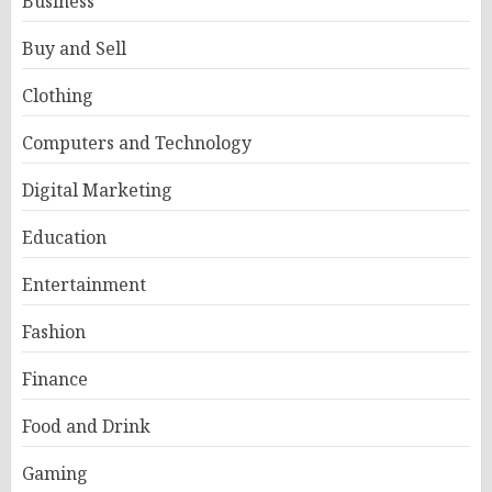
Business
Buy and Sell
Clothing
Computers and Technology
Digital Marketing
Education
Entertainment
Fashion
Finance
Food and Drink
Gaming