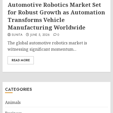
Automotive Robotics Market Set
for Robust Growth as Automation
Transforms Vehicle
Manufacturing Worldwide
SUNITA
JUNE 5, 2026
0
The global automotive robotics market is
witnessing significant momentum...
READ MORE
CATEGORIES
Animals