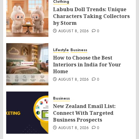
Clothing
Labubu Doll Trends: Unique
Characters Taking Collectors
by Storm
AUGUST 8, 2026
0
Lifestyle
Business
How to Choose the Best
Interiors in India for Your
Home
AUGUST 8, 2026
0
Business
New Zealand Email List:
Connect With Targeted
Business Prospects
AUGUST 8, 2026
0