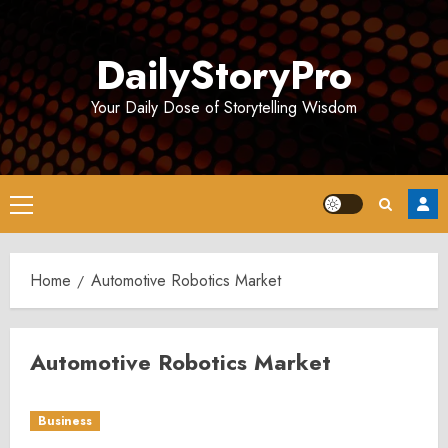
Skip
to
DailyStoryPro
content
Your Daily Dose of Storytelling Wisdom
Primary
Menu
Home
Automotive Robotics Market
Automotive Robotics Market
Business