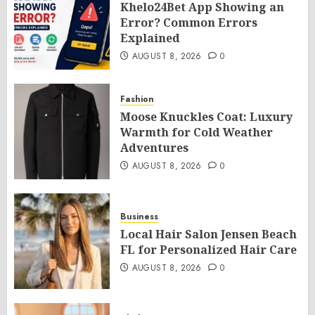
Khelo24Bet App Showing an
Error? Common Errors
Explained
AUGUST 8, 2026
0
Fashion
Moose Knuckles Coat: Luxury
Warmth for Cold Weather
Adventures
AUGUST 8, 2026
0
Business
Local Hair Salon Jensen Beach
FL for Personalized Hair Care
AUGUST 8, 2026
0