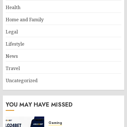
Health
Home and Family
Legal
Lifestyle
News
Travel
Uncategorized
YOU MAY HAVE MISSED
Gaming