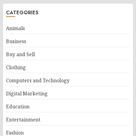
CATEGORIES
Animals
Business
Buy and Sell
Clothing
Computers and Technology
Digital Marketing
Education
Entertainment
Fashion