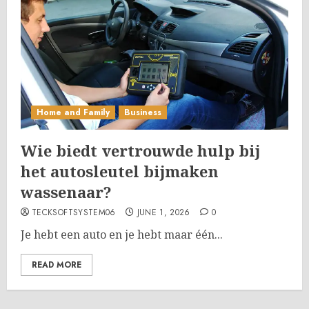
Home and Family
Business
Wie biedt vertrouwde hulp bij
het autosleutel bijmaken
wassenaar?
TECKSOFTSYSTEM06
JUNE 1, 2026
0
Je hebt een auto en je hebt maar één...
READ MORE