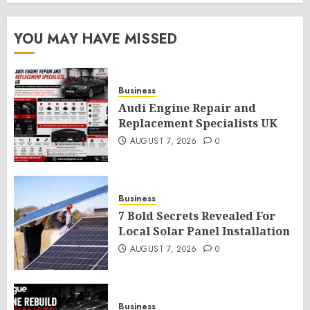
YOU MAY HAVE MISSED
Business
Audi Engine Repair and
Replacement Specialists UK
AUGUST 7, 2026
0
Business
7 Bold Secrets Revealed For
Local Solar Panel Installation
AUGUST 7, 2026
0
Business