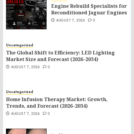
Engine Rebuild Specialists for
Reconditioned Jaguar Engines
AUGUST 7, 2026
0
Uncategorized
The Global Shift to Efficiency: LED Lighting
Market Size and Forecast (2026–2034)
AUGUST 7, 2026
0
Uncategorized
Home Infusion Therapy Market: Growth,
Trends, and Forecast (2026–2034)
AUGUST 7, 2026
0