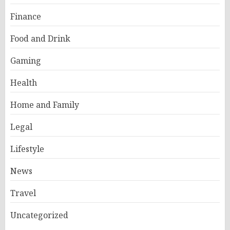
Finance
Food and Drink
Gaming
Health
Home and Family
Legal
Lifestyle
News
Travel
Uncategorized