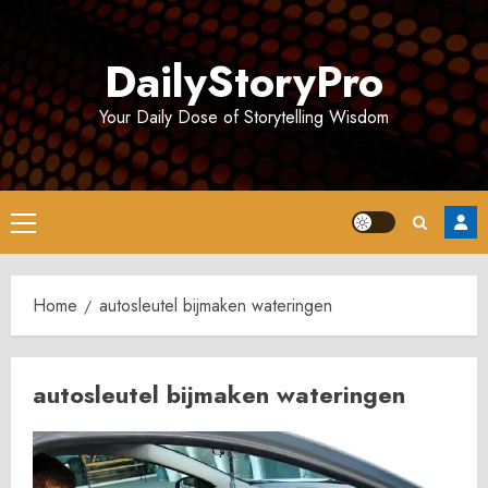
Skip
to
DailyStoryPro
content
Your Daily Dose of Storytelling Wisdom
Primary
Menu
Home
autosleutel bijmaken wateringen
autosleutel bijmaken wateringen