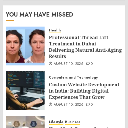
YOU MAY HAVE MISSED
Health
Professional Thread Lift
Treatment in Dubai
Delivering Natural Anti-Aging
Results
AUGUST 10, 2026
0
Computers and Technology
Custom Website Development
in India: Building Digital
Experiences That Grow
AUGUST 10, 2026
0
Lifestyle
Business