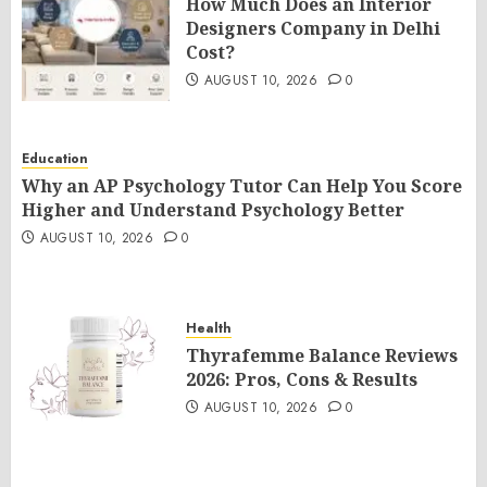
How Much Does an Interior
Designers Company in Delhi
Cost?
AUGUST 10, 2026
0
Education
Why an AP Psychology Tutor Can Help You Score
Higher and Understand Psychology Better
AUGUST 10, 2026
0
Health
Thyrafemme Balance Reviews
2026: Pros, Cons & Results
AUGUST 10, 2026
0