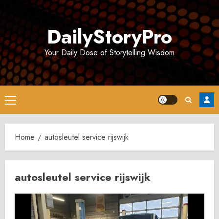
Skip
to
DailyStoryPro
content
Your Daily Dose of Storytelling Wisdom
Primary
Menu
Home
autosleutel service rijswijk
autosleutel service rijswijk