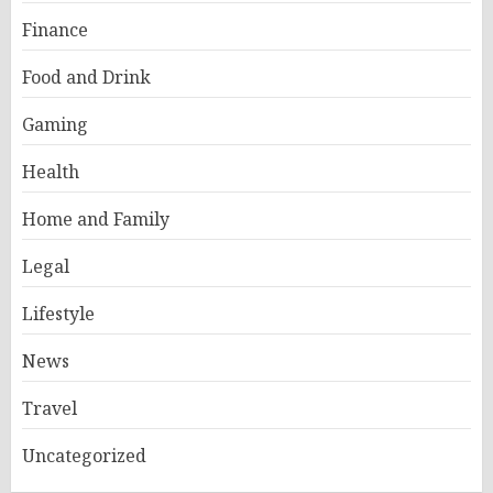
Finance
Food and Drink
Gaming
Health
Home and Family
Legal
Lifestyle
News
Travel
Uncategorized