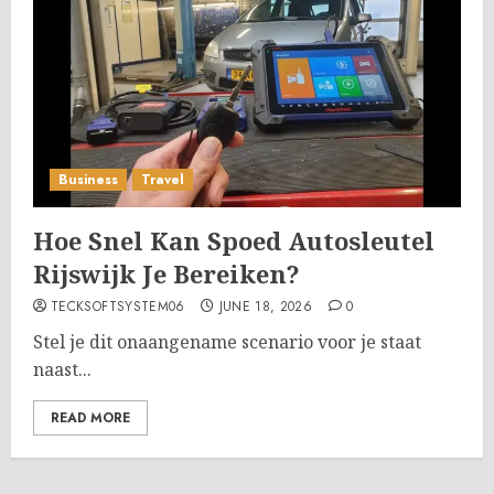
Business
Travel
Hoe Snel Kan Spoed Autosleutel
Rijswijk Je Bereiken?
TECKSOFTSYSTEM06
JUNE 18, 2026
0
Stel je dit onaangename scenario voor je staat
naast...
READ MORE