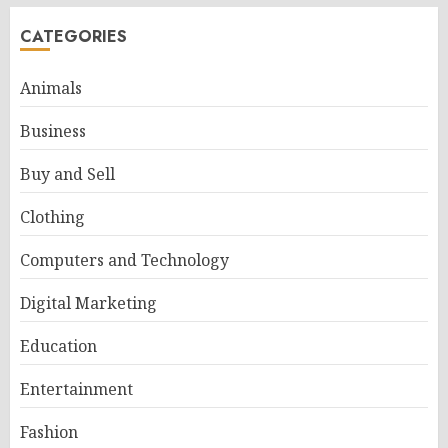
CATEGORIES
Animals
Business
Buy and Sell
Clothing
Computers and Technology
Digital Marketing
Education
Entertainment
Fashion