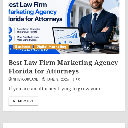
Business
Digital Marketing
Best Law Firm Marketing Agency
Florida for Attorneys
SITEYOURCASE
JUNE 8, 2026
0
If you are an attorney trying to grow your...
READ MORE