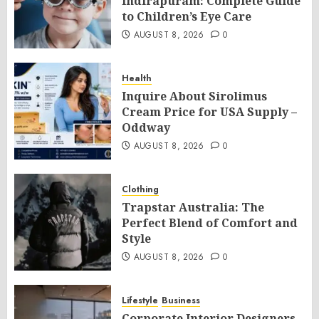
Indirapuram: Complete Guide
to Children’s Eye Care
AUGUST 8, 2026
0
Health
Inquire About Sirolimus
Cream Price for USA Supply –
Oddway
AUGUST 8, 2026
0
Clothing
Trapstar Australia: The
Perfect Blend of Comfort and
Style
AUGUST 8, 2026
0
Lifestyle
Business
Corporate Interior Designers