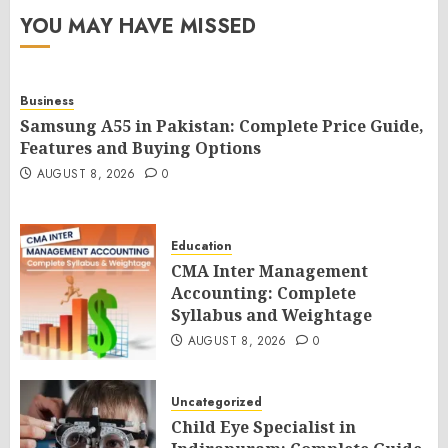
YOU MAY HAVE MISSED
Business
Samsung A55 in Pakistan: Complete Price Guide,
Features and Buying Options
AUGUST 8, 2026
0
Education
CMA Inter Management
Accounting: Complete
Syllabus and Weightage
AUGUST 8, 2026
0
Uncategorized
Child Eye Specialist in