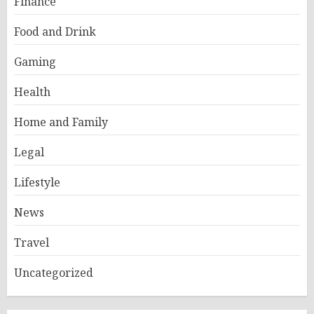
Finance
Food and Drink
Gaming
Health
Home and Family
Legal
Lifestyle
News
Travel
Uncategorized