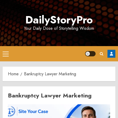
Skip
to
DailyStoryPro
content
Your Daily Dose of Storytelling Wisdom
Primary
Menu
Home
Bankruptcy Lawyer Marketing
Bankruptcy Lawyer Marketing