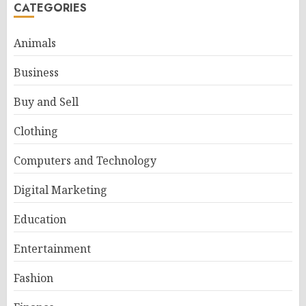
CATEGORIES
Animals
Business
Buy and Sell
Clothing
Computers and Technology
Digital Marketing
Education
Entertainment
Fashion