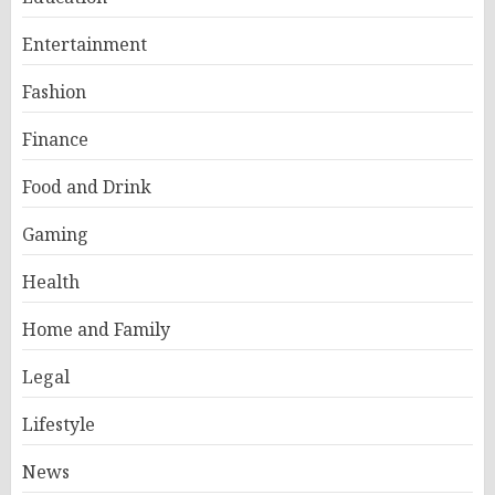
Entertainment
Fashion
Finance
Food and Drink
Gaming
Health
Home and Family
Legal
Lifestyle
News