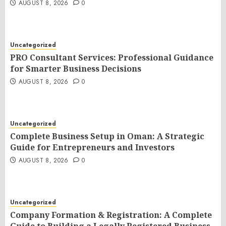
AUGUST 8, 2026
0
Uncategorized
PRO Consultant Services: Professional Guidance
for Smarter Business Decisions
AUGUST 8, 2026
0
Uncategorized
Complete Business Setup in Oman: A Strategic
Guide for Entrepreneurs and Investors
AUGUST 8, 2026
0
Uncategorized
Company Formation & Registration: A Complete