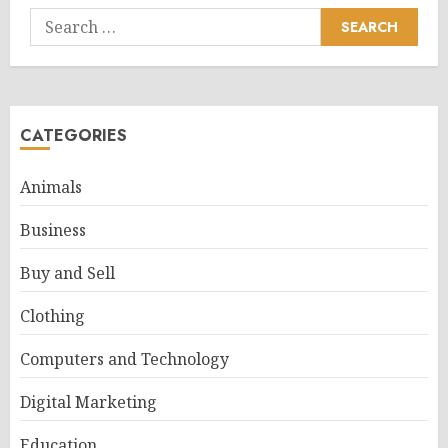
Search
for:
CATEGORIES
Animals
Business
Buy and Sell
Clothing
Computers and Technology
Digital Marketing
Education