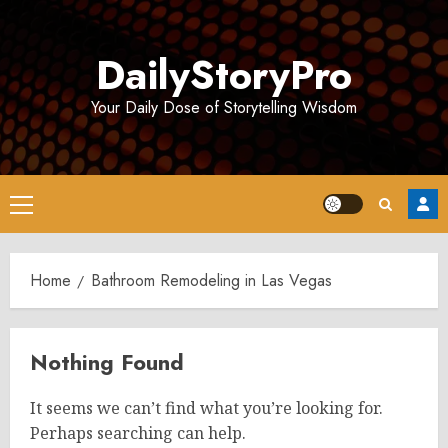
Skip
to
DailyStoryPro
content
Your Daily Dose of Storytelling Wisdom
Primary
Menu
Home
Bathroom Remodeling in Las Vegas
Nothing Found
It seems we can’t find what you’re looking for.
Perhaps searching can help.