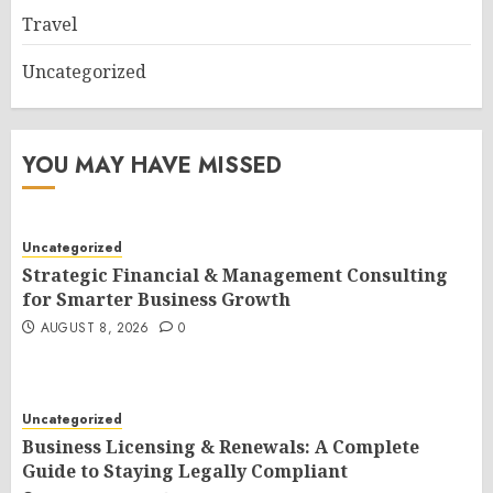
Travel
Uncategorized
YOU MAY HAVE MISSED
Uncategorized
Strategic Financial & Management Consulting
for Smarter Business Growth
AUGUST 8, 2026
0
Uncategorized
Business Licensing & Renewals: A Complete
Guide to Staying Legally Compliant