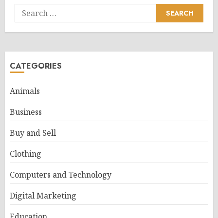
Search
for:
CATEGORIES
Animals
Business
Buy and Sell
Clothing
Computers and Technology
Digital Marketing
Education