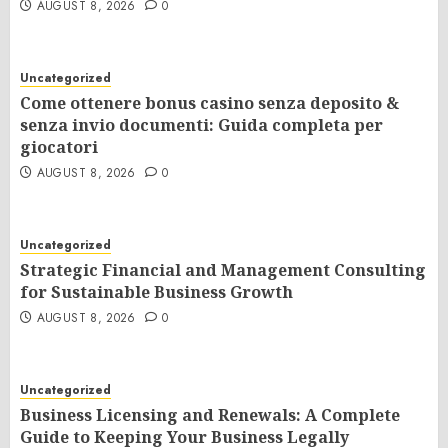
AUGUST 8, 2026
0
Uncategorized
Come ottenere bonus casino senza deposito &
senza invio documenti: Guida completa per
giocatori
AUGUST 8, 2026
0
Uncategorized
Strategic Financial and Management Consulting
for Sustainable Business Growth
AUGUST 8, 2026
0
Uncategorized
Business Licensing and Renewals: A Complete
Guide to Keeping Your Business Legally