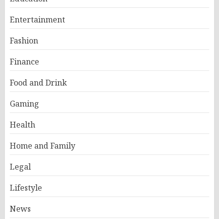
Entertainment
Fashion
Finance
Food and Drink
Gaming
Health
Home and Family
Legal
Lifestyle
News