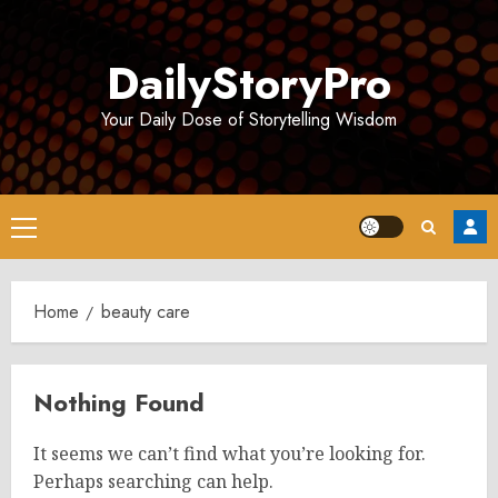
Skip
to
DailyStoryPro
content
Your Daily Dose of Storytelling Wisdom
Primary
Menu
Home
beauty care
Nothing Found
It seems we can’t find what you’re looking for.
Perhaps searching can help.