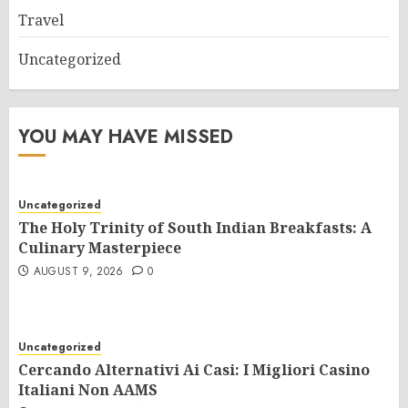
Travel
Uncategorized
YOU MAY HAVE MISSED
Uncategorized
The Holy Trinity of South Indian Breakfasts: A
Culinary Masterpiece
AUGUST 9, 2026
0
Uncategorized
Cercando Alternativi Ai Casi: I Migliori Casino
Italiani Non AAMS