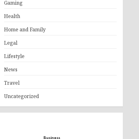
Gaming
Health
Home and Family
Legal
Lifestyle
News
Travel
Uncategorized
Business