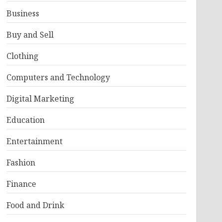
Business
Buy and Sell
Clothing
Computers and Technology
Digital Marketing
Education
Entertainment
Fashion
Finance
Food and Drink