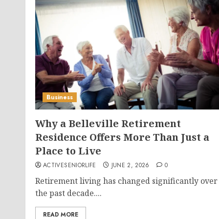
Business
Why a Belleville Retirement
Residence Offers More Than Just a
Place to Live
ACTIVESENIORLIFE
JUNE 2, 2026
0
Retirement living has changed significantly over
the past decade....
READ MORE