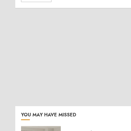
YOU MAY HAVE MISSED