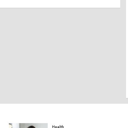
Health