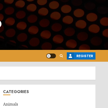
o
REGISTER
CATEGORIES
Animals