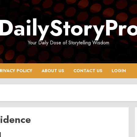
DailyStoryPr
Your Daily Dose of Storytelling Wisdom
RIVACY POLICY
ABOUT US
CONTACT US
LOGIN
sidence