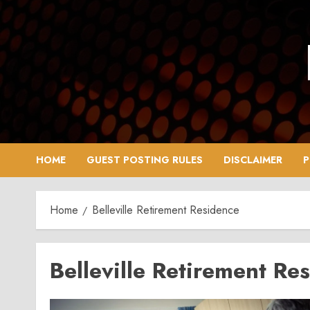
Skip
to
content
HOME
GUEST POSTING RULES
DISCLAIMER
P
Home
Belleville Retirement Residence
Belleville Retirement Re