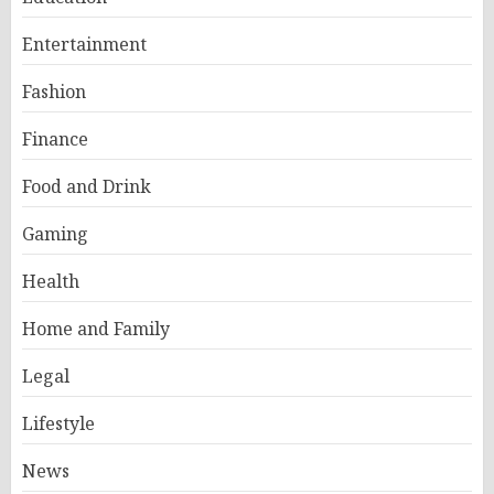
Entertainment
Fashion
Finance
Food and Drink
Gaming
Health
Home and Family
Legal
Lifestyle
News