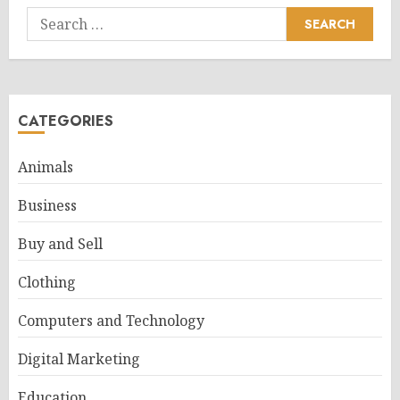
Search
for:
CATEGORIES
Animals
Business
Buy and Sell
Clothing
Computers and Technology
Digital Marketing
Education