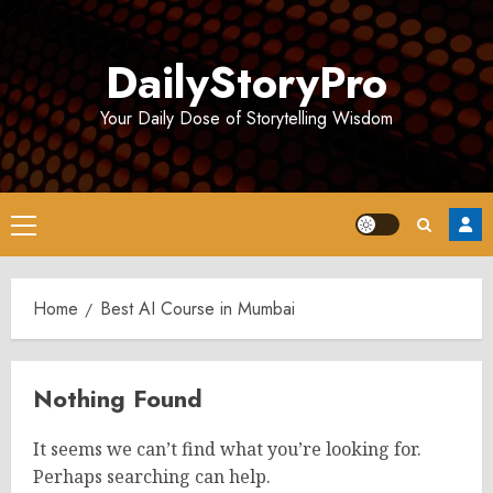
Skip
to
DailyStoryPro
content
Your Daily Dose of Storytelling Wisdom
Primary
Menu
Home
Best AI Course in Mumbai
Nothing Found
It seems we can’t find what you’re looking for.
Perhaps searching can help.