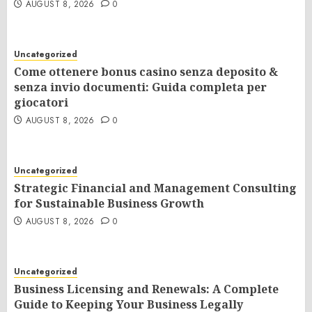
AUGUST 8, 2026
0
Uncategorized
Come ottenere bonus casino senza deposito &
senza invio documenti: Guida completa per
giocatori
AUGUST 8, 2026
0
Uncategorized
Strategic Financial and Management Consulting
for Sustainable Business Growth
AUGUST 8, 2026
0
Uncategorized
Business Licensing and Renewals: A Complete
Guide to Keeping Your Business Legally