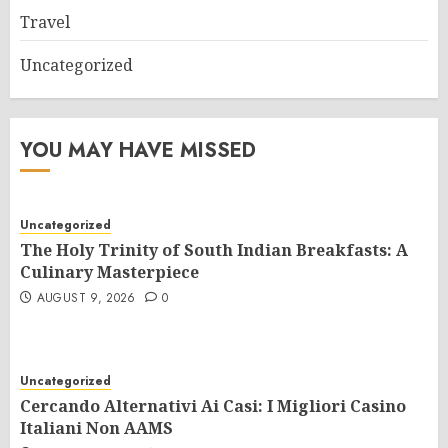
Travel
Uncategorized
YOU MAY HAVE MISSED
Uncategorized
The Holy Trinity of South Indian Breakfasts: A
Culinary Masterpiece
AUGUST 9, 2026
0
Uncategorized
Cercando Alternativi Ai Casi: I Migliori Casino
Italiani Non AAMS