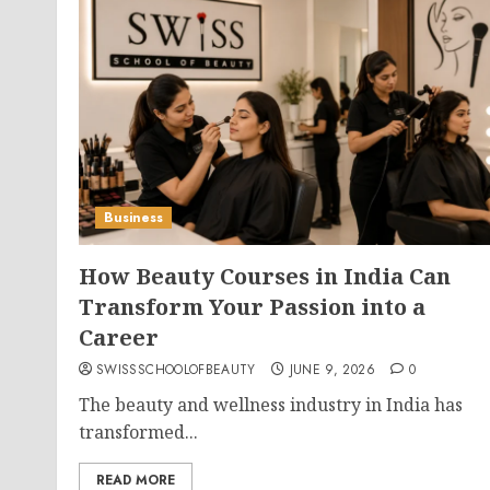
Business
How Beauty Courses in India Can
Transform Your Passion into a
Career
SWISSSCHOOLOFBEAUTY
JUNE 9, 2026
0
The beauty and wellness industry in India has
transformed...
READ MORE