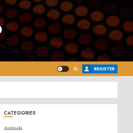
o
REGISTER
CATEGORIES
Animals