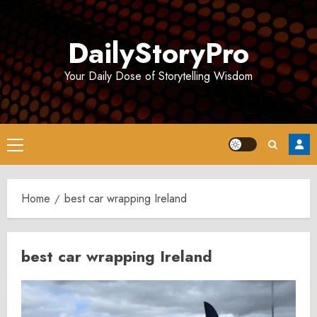
Skip
to
DailyStoryPro
content
Your Daily Dose of Storytelling Wisdom
Primary
Menu
Home
best car wrapping Ireland
best car wrapping Ireland