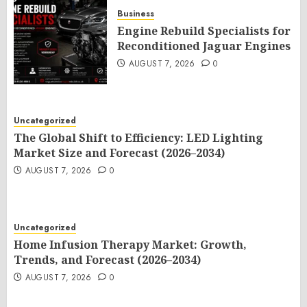
Business
Engine Rebuild Specialists for
Reconditioned Jaguar Engines
AUGUST 7, 2026
0
Uncategorized
The Global Shift to Efficiency: LED Lighting
Market Size and Forecast (2026–2034)
AUGUST 7, 2026
0
Uncategorized
Home Infusion Therapy Market: Growth,
Trends, and Forecast (2026–2034)
AUGUST 7, 2026
0