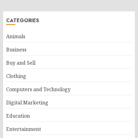
CATEGORIES
Animals
Business
Buy and Sell
Clothing
Computers and Technology
Digital Marketing
Education
Entertainment