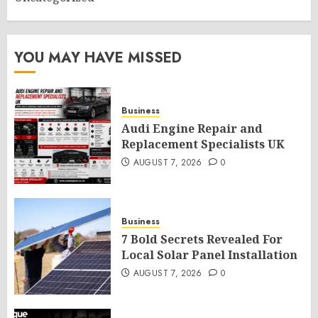
YOU MAY HAVE MISSED
Business
Audi Engine Repair and
Replacement Specialists UK
AUGUST 7, 2026
0
Business
7 Bold Secrets Revealed For
Local Solar Panel Installation
AUGUST 7, 2026
0