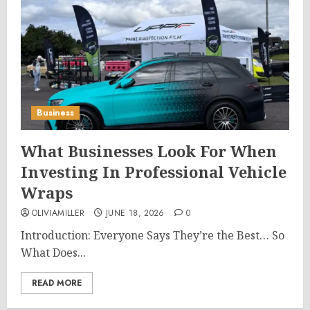
Business
What Businesses Look For When
Investing In Professional Vehicle
Wraps
OLIVIAMILLER
JUNE 18, 2026
0
Introduction: Everyone Says They’re the Best… So
What Does...
READ MORE