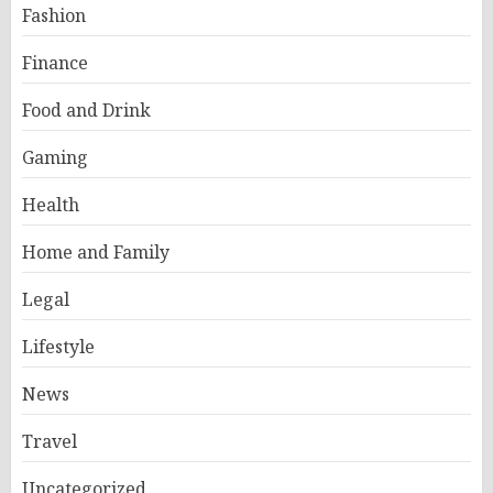
Fashion
Finance
Food and Drink
Gaming
Health
Home and Family
Legal
Lifestyle
News
Travel
Uncategorized