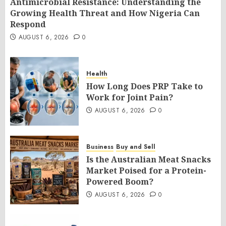
Antimicrobial Resistance: Understanding the
Growing Health Threat and How Nigeria Can
Respond
AUGUST 6, 2026
0
Health
How Long Does PRP Take to
Work for Joint Pain?
AUGUST 6, 2026
0
Business
Buy and Sell
Is the Australian Meat Snacks
Market Poised for a Protein-
Powered Boom?
AUGUST 6, 2026
0