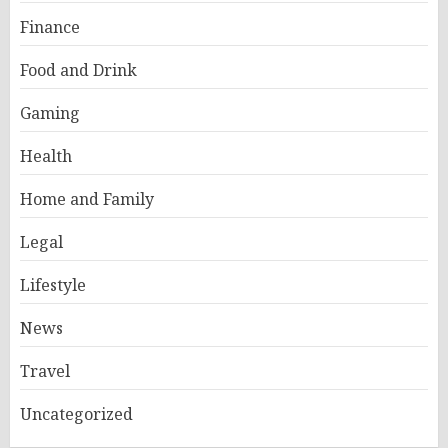
Finance
Food and Drink
Gaming
Health
Home and Family
Legal
Lifestyle
News
Travel
Uncategorized