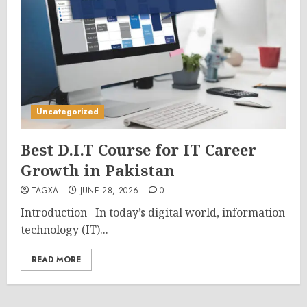
Uncategorized
Best D.I.T Course for IT Career
Growth in Pakistan
TAGXA
JUNE 28, 2026
0
Introduction In today’s digital world, information
technology (IT)...
READ MORE