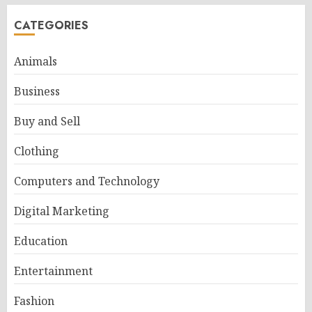
CATEGORIES
Animals
Business
Buy and Sell
Clothing
Computers and Technology
Digital Marketing
Education
Entertainment
Fashion