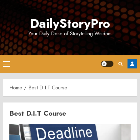
Skip
to
DailyStoryPro
content
Your Daily Dose of Storytelling Wisdom
Primary
Menu
Home
Best D.I.T Course
Best D.I.T Course