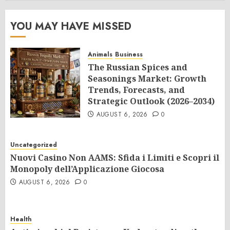
YOU MAY HAVE MISSED
Animals
Business
The Russian Spices and
Seasonings Market: Growth
Trends, Forecasts, and
Strategic Outlook (2026–2034)
AUGUST 6, 2026
0
Uncategorized
Nuovi Casino Non AAMS: Sfida i Limiti e Scopri il
Monopoly dell’Applicazione Giocosa
AUGUST 6, 2026
0
Health