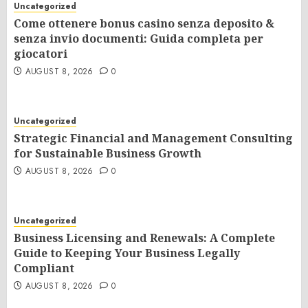
Uncategorized
Come ottenere bonus casino senza deposito &
senza invio documenti: Guida completa per
giocatori
AUGUST 8, 2026
0
Uncategorized
Strategic Financial and Management Consulting
for Sustainable Business Growth
AUGUST 8, 2026
0
Uncategorized
Business Licensing and Renewals: A Complete
Guide to Keeping Your Business Legally
Compliant
AUGUST 8, 2026
0