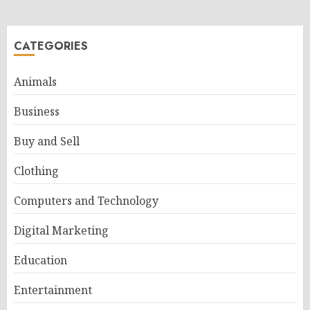
CATEGORIES
Animals
Business
Buy and Sell
Clothing
Computers and Technology
Digital Marketing
Education
Entertainment