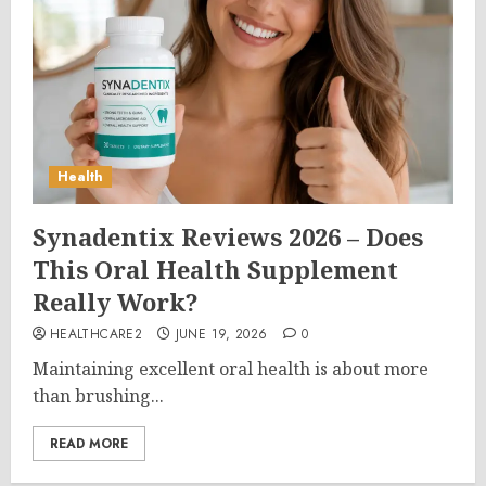
Health
Synadentix Reviews 2026 – Does
This Oral Health Supplement
Really Work?
HEALTHCARE2
JUNE 19, 2026
0
Maintaining excellent oral health is about more
than brushing...
READ MORE