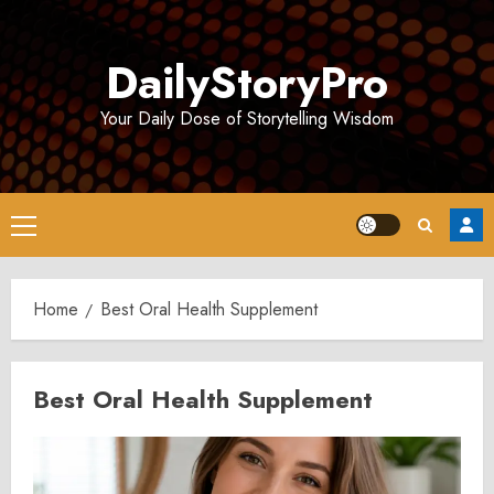
Skip
to
DailyStoryPro
content
Your Daily Dose of Storytelling Wisdom
Primary
Menu
Home
Best Oral Health Supplement
Best Oral Health Supplement