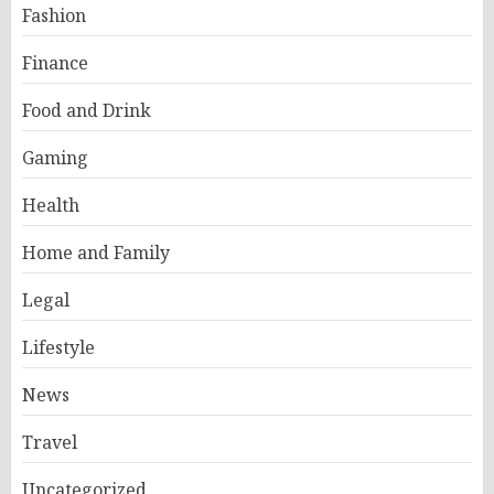
Fashion
Finance
Food and Drink
Gaming
Health
Home and Family
Legal
Lifestyle
News
Travel
Uncategorized