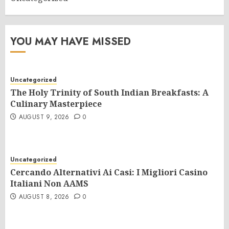
YOU MAY HAVE MISSED
Uncategorized
The Holy Trinity of South Indian Breakfasts: A
Culinary Masterpiece
AUGUST 9, 2026
0
Uncategorized
Cercando Alternativi Ai Casi: I Migliori Casino
Italiani Non AAMS
AUGUST 8, 2026
0