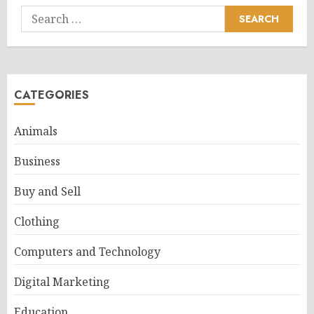
Search
for:
CATEGORIES
Animals
Business
Buy and Sell
Clothing
Computers and Technology
Digital Marketing
Education