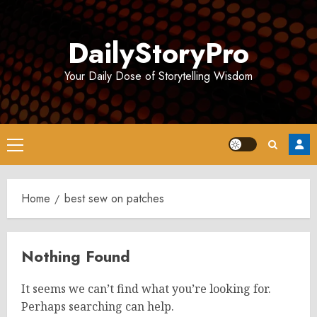
Skip
to
DailyStoryPro
content
Your Daily Dose of Storytelling Wisdom
Primary
Menu
Home
best sew on patches
Nothing Found
It seems we can’t find what you’re looking for.
Perhaps searching can help.