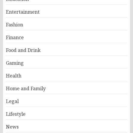
Entertainment
Fashion
Finance
Food and Drink
Gaming
Health
Home and Family
Legal
Lifestyle
News