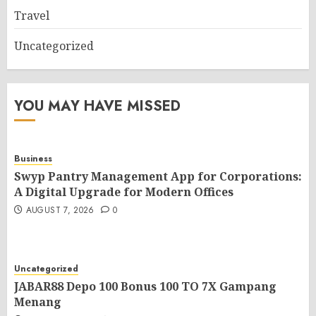
Travel
Uncategorized
YOU MAY HAVE MISSED
Business
Swyp Pantry Management App for Corporations:
A Digital Upgrade for Modern Offices
AUGUST 7, 2026
0
Uncategorized
JABAR88 Depo 100 Bonus 100 TO 7X Gampang
Menang