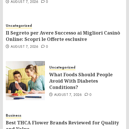
AUGUST 7, 2026
0
Uncategorized
Il Segreto per Avere Successo ai Migliori Casinò
Online: Scopri le Offerte esclusive
AUGUST 7, 2026
0
Uncategorized
What Foods Should People
Avoid With Diabetes
Conditions?
AUGUST 7, 2026
0
Business
Best THCA Flower Brands Reviewed for Quality