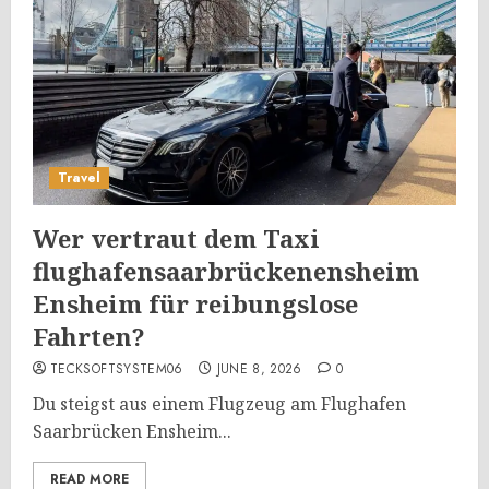
Travel
Wer vertraut dem Taxi
flughafensaarbrückenensheim
Ensheim für reibungslose
Fahrten?
TECKSOFTSYSTEM06
JUNE 8, 2026
0
Du steigst aus einem Flugzeug am Flughafen
Saarbrücken Ensheim...
READ MORE