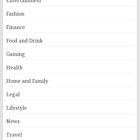
Entertainment
Fashion
Finance
Food and Drink
Gaming
Health
Home and Family
Legal
Lifestyle
News
Travel