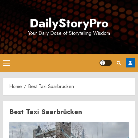
Skip
to
DailyStoryPro
content
Your Daily Dose of Storytelling Wisdom
Primary
Menu
Home
Best Taxi Saarbrücken
Best Taxi Saarbrücken