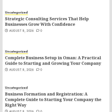
Uncategorized
Strategic Consulting Services That Help
Businesses Grow With Confidence
AUGUST 8, 2026
0
Uncategorized
Complete Business Setup in Oman: A Practical
Guide to Starting and Growing Your Company
AUGUST 8, 2026
0
Uncategorized
Business Formation and Registration: A
Complete Guide to Starting Your Company the
Right Way
AUGUST 8, 2026
0