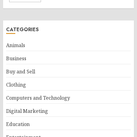
CATEGORIES
Animals
Business
Buy and Sell
Clothing
Computers and Technology
Digital Marketing
Education