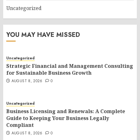
Uncategorized
YOU MAY HAVE MISSED
Uncategorized
Strategic Financial and Management Consulting
for Sustainable Business Growth
AUGUST 8, 2026
0
Uncategorized
Business Licensing and Renewals: A Complete
Guide to Keeping Your Business Legally
Compliant
AUGUST 8, 2026
0