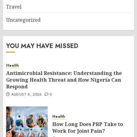
Travel
Uncategorized
YOU MAY HAVE MISSED
Health
Antimicrobial Resistance: Understanding the
Growing Health Threat and How Nigeria Can
Respond
AUGUST 6, 2026
0
Health
How Long Does PRP Take to
Work for Joint Pain?