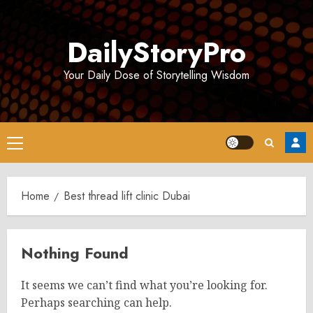
Skip
to
DailyStoryPro
content
Your Daily Dose of Storytelling Wisdom
Primary
Menu
Home
Best thread lift clinic Dubai
Nothing Found
It seems we can’t find what you’re looking for.
Perhaps searching can help.