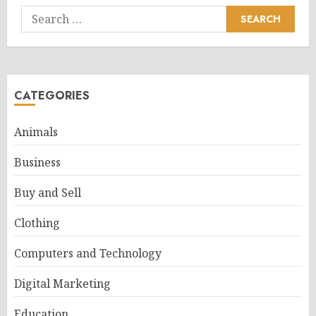
Search
for:
CATEGORIES
Animals
Business
Buy and Sell
Clothing
Computers and Technology
Digital Marketing
Education