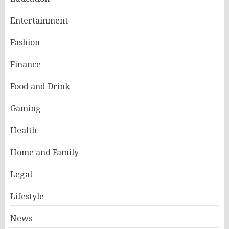
Entertainment
Fashion
Finance
Food and Drink
Gaming
Health
Home and Family
Legal
Lifestyle
News