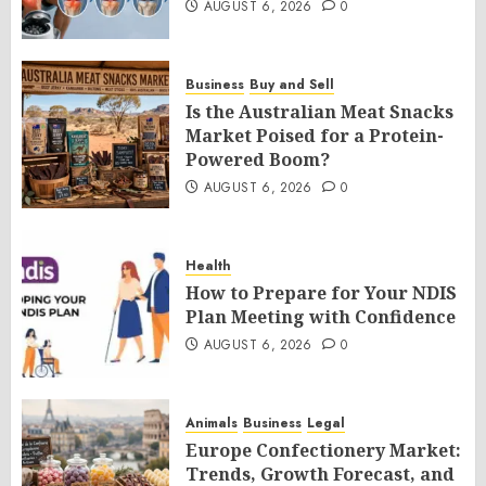
AUGUST 6, 2026
0
Business
Buy and Sell
Is the Australian Meat Snacks
Market Poised for a Protein-
Powered Boom?
AUGUST 6, 2026
0
Health
How to Prepare for Your NDIS
Plan Meeting with Confidence
AUGUST 6, 2026
0
Animals
Business
Legal
Europe Confectionery Market:
Trends, Growth Forecast, and