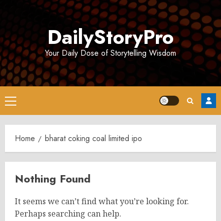
Skip
to
DailyStoryPro
content
Your Daily Dose of Storytelling Wisdom
Primary
Menu
Home
bharat coking coal limited ipo
Nothing Found
It seems we can’t find what you’re looking for.
Perhaps searching can help.