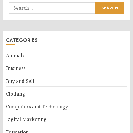
Search
for:
CATEGORIES
Animals
Business
Buy and Sell
Clothing
Computers and Technology
Digital Marketing
Education