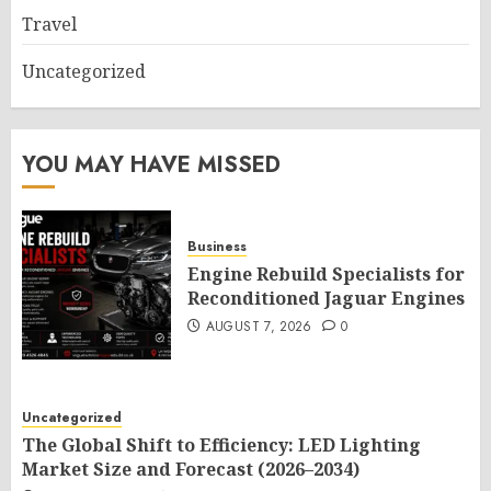
Travel
Uncategorized
YOU MAY HAVE MISSED
Business
Engine Rebuild Specialists for
Reconditioned Jaguar Engines
AUGUST 7, 2026
0
Uncategorized
The Global Shift to Efficiency: LED Lighting
Market Size and Forecast (2026–2034)