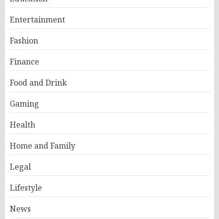
Entertainment
Fashion
Finance
Food and Drink
Gaming
Health
Home and Family
Legal
Lifestyle
News