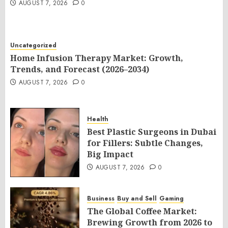
AUGUST 7, 2026
0
Uncategorized
Home Infusion Therapy Market: Growth,
Trends, and Forecast (2026–2034)
AUGUST 7, 2026
0
Health
Best Plastic Surgeons in Dubai
for Fillers: Subtle Changes,
Big Impact
AUGUST 7, 2026
0
Business
Buy and Sell
Gaming
The Global Coffee Market:
Brewing Growth from 2026 to