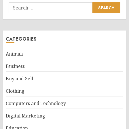
Search
for:
CATEGORIES
Animals
Business
Buy and Sell
Clothing
Computers and Technology
Digital Marketing
Education