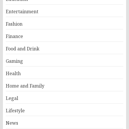
Entertainment
Fashion
Finance
Food and Drink
Gaming
Health
Home and Family
Legal
Lifestyle
News