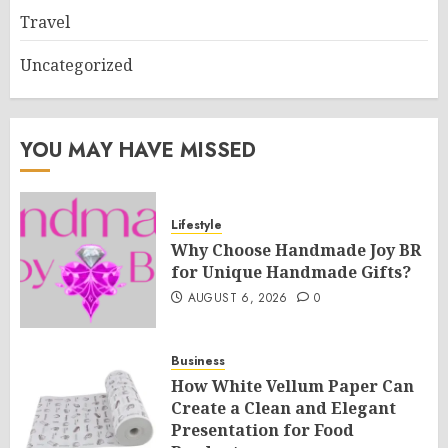
Travel
Uncategorized
YOU MAY HAVE MISSED
Lifestyle
Why Choose Handmade Joy BR
for Unique Handmade Gifts?
AUGUST 6, 2026
0
Business
How White Vellum Paper Can
Create a Clean and Elegant
Presentation for Food