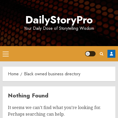
Skip
to
DailyStoryPro
content
Your Daily Dose of Storytelling Wisdom
Primary
Menu
Home
Black owned business directory
Nothing Found
It seems we can’t find what you’re looking for.
Perhaps searching can help.