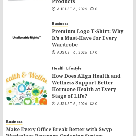
Products
AUGUST 6, 2026
0
Business
Premium Logo T-Shirt: Why
It’s a Must-Have for Every
Wardrobe
AUGUST 6, 2026
0
Health
Lifestyle
How Does Align Health and
Wellness Support Better
Hormone Health at Every
Stage of Life?
AUGUST 6, 2026
0
Business
Make Every Office Break Better with Swyp