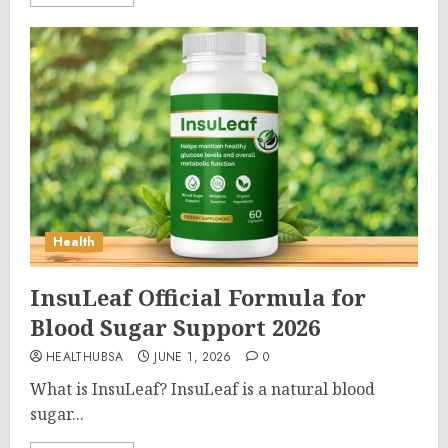
Health
InsuLeaf Official Formula for
Blood Sugar Support 2026
HEALTHUBSA
JUNE 1, 2026
0
What is InsuLeaf? InsuLeaf is a natural blood
sugar...