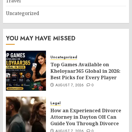
Travel
Uncategorized
YOU MAY HAVE MISSED
Uncategorized
Top Games Available on
Kheloyaar365 Global in 2026:
Best Picks for Every Player
AUGUST 7, 2026
0
Legal
How an Experienced Divorce
Attorney in Dayton OH Can
Guide You Through Divorce
AUGUST 7, 2026
0