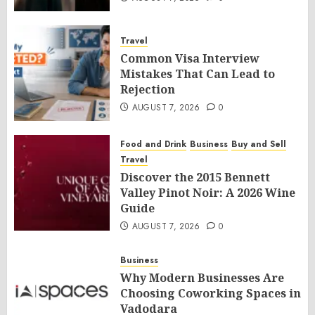
Travel
Common Visa Interview
Mistakes That Can Lead to
Rejection
AUGUST 7, 2026
0
Food and Drink
Business
Buy and Sell
Travel
Discover the 2015 Bennett
Valley Pinot Noir: A 2026 Wine
Guide
AUGUST 7, 2026
0
Business
Why Modern Businesses Are
Choosing Coworking Spaces in
Vadodara