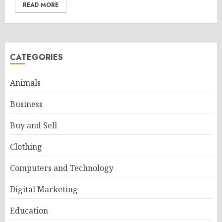
READ MORE
CATEGORIES
Animals
Business
Buy and Sell
Clothing
Computers and Technology
Digital Marketing
Education