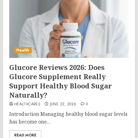
Health
Glucore Reviews 2026: Does
Glucore Supplement Really
Support Healthy Blood Sugar
Naturally?
HEALTHCARE2
JUNE 22, 2026
0
Introduction Managing healthy blood sugar levels
has become one...
READ MORE