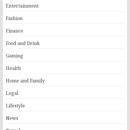
Entertainment
Fashion
Finance
Food and Drink
Gaming
Health
Home and Family
Legal
Lifestyle
News