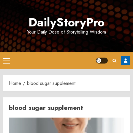
Skip
to
DailyStoryPro
content
Your Daily Dose of Storytelling Wisdom
Primary
Menu
Home
blood sugar supplement
blood sugar supplement