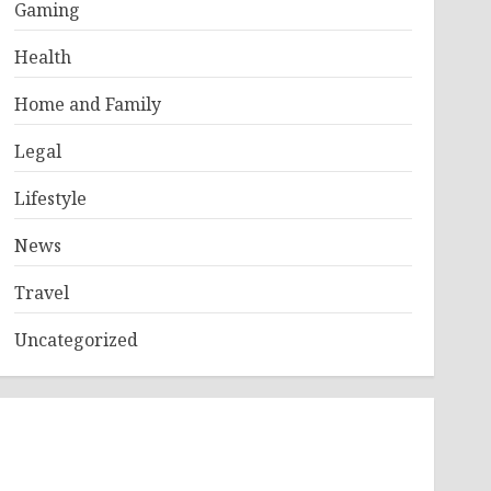
Gaming
Health
Home and Family
Legal
Lifestyle
News
Travel
Uncategorized