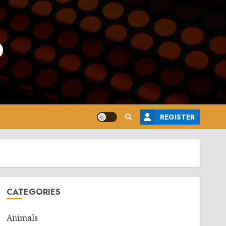
o
REGISTER
CATEGORIES
Animals