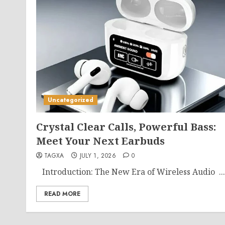
Uncategorized
Crystal Clear Calls, Powerful Bass:
Meet Your Next Earbuds
TAGXA
JULY 1, 2026
0
Introduction: The New Era of Wireless Audio ...
READ MORE