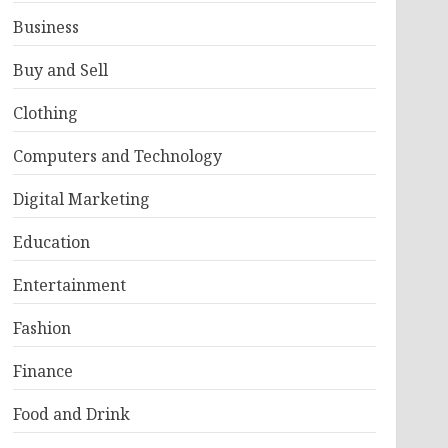
Business
Buy and Sell
Clothing
Computers and Technology
Digital Marketing
Education
Entertainment
Fashion
Finance
Food and Drink