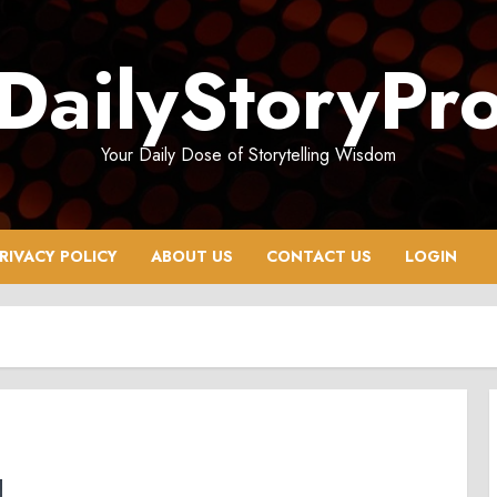
DailyStoryPr
Your Daily Dose of Storytelling Wisdom
RIVACY POLICY
ABOUT US
CONTACT US
LOGIN