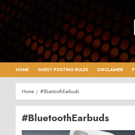
Skip
to
content
HOME
GUEST POSTING RULES
DISCLAIMER
P
Home
#BluetoothEarbuds
#BluetoothEarbuds