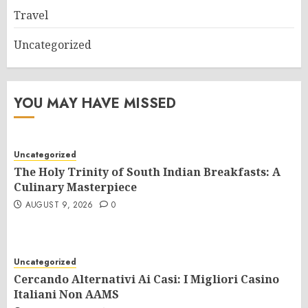
Travel
Uncategorized
YOU MAY HAVE MISSED
Uncategorized
The Holy Trinity of South Indian Breakfasts: A
Culinary Masterpiece
AUGUST 9, 2026
0
Uncategorized
Cercando Alternativi Ai Casi: I Migliori Casino
Italiani Non AAMS