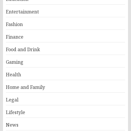
Entertainment
Fashion
Finance
Food and Drink
Gaming
Health
Home and Family
Legal
Lifestyle
News