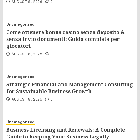
AUGUST 8, 2026
0
Uncategorized
Come ottenere bonus casino senza deposito &
senza invio documenti: Guida completa per
giocatori
AUGUST 8, 2026
0
Uncategorized
Strategic Financial and Management Consulting
for Sustainable Business Growth
AUGUST 8, 2026
0
Uncategorized
Business Licensing and Renewals: A Complete
Guide to Keeping Your Business Legally