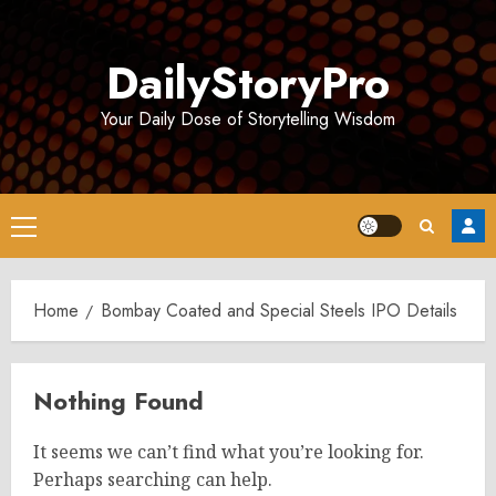
Skip
to
DailyStoryPro
content
Your Daily Dose of Storytelling Wisdom
Primary
Menu
Home
Bombay Coated and Special Steels IPO Details
Nothing Found
It seems we can’t find what you’re looking for.
Perhaps searching can help.