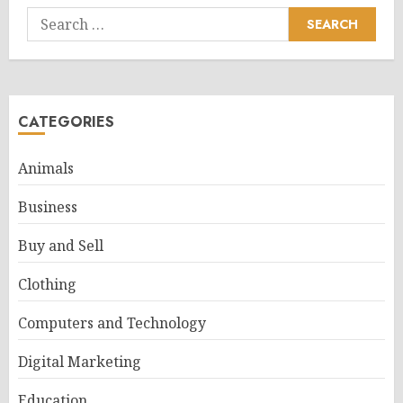
Search
for:
CATEGORIES
Animals
Business
Buy and Sell
Clothing
Computers and Technology
Digital Marketing
Education