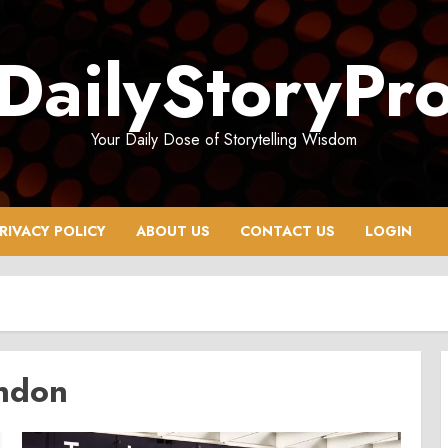
DailyStoryPr
Your Daily Dose of Storytelling Wisdom
RIVACY POLICY
ABOUT US
CONTACT US
LOGIN
ondon