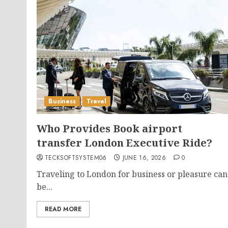
Business
Travel
Who Provides Book airport
transfer London Executive Ride?
TECKSOFTSYSTEM06
JUNE 16, 2026
0
Traveling to London for business or pleasure can
be...
READ MORE