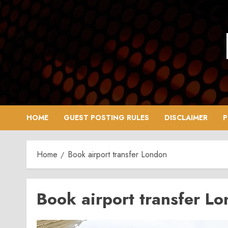
Skip
to
content
HOME
GUEST POSTING RULES
DISCLAIMER
P
Home
Book airport transfer London
Book airport transfer L