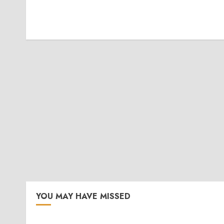
YOU MAY HAVE MISSED