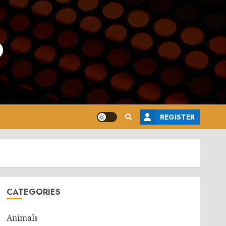
o
REGISTER
CATEGORIES
Animals