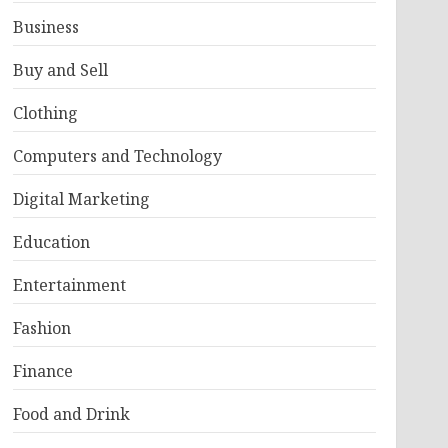
Business
Buy and Sell
Clothing
Computers and Technology
Digital Marketing
Education
Entertainment
Fashion
Finance
Food and Drink