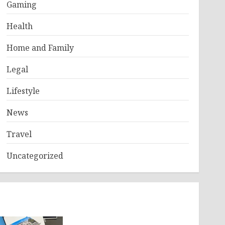
Gaming
Health
Home and Family
Legal
Lifestyle
News
Travel
Uncategorized