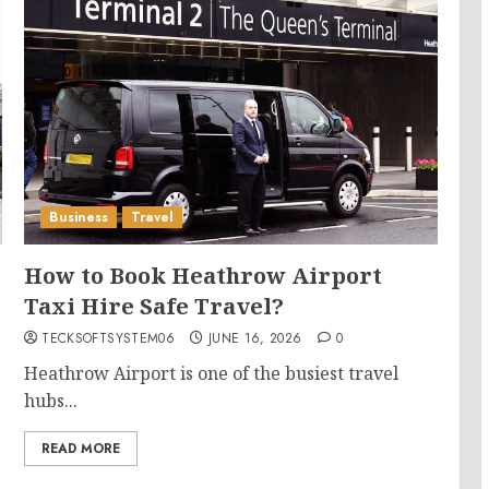
Business
Travel
How to Book Heathrow Airport
Taxi Hire Safe Travel?
TECKSOFTSYSTEM06
JUNE 16, 2026
0
Heathrow Airport is one of the busiest travel
hubs...
READ MORE