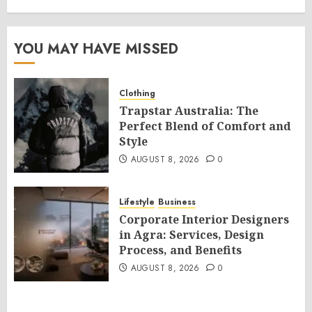
YOU MAY HAVE MISSED
Clothing
Trapstar Australia: The
Perfect Blend of Comfort and
Style
AUGUST 8, 2026
0
Lifestyle
Business
Corporate Interior Designers
in Agra: Services, Design
Process, and Benefits
AUGUST 8, 2026
0