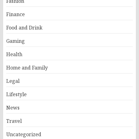
Fashion
Finance
Food and Drink
Gaming
Health
Home and Family
Legal
Lifestyle
News
Travel
Uncategorized