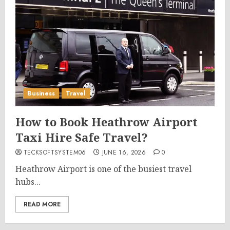
Business
Travel
How to Book Heathrow Airport
Taxi Hire Safe Travel?
TECKSOFTSYSTEM06
JUNE 16, 2026
0
Heathrow Airport is one of the busiest travel
hubs...
READ MORE