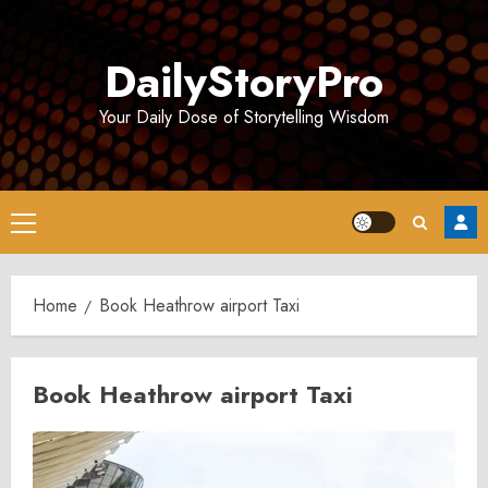
Skip
to
DailyStoryPro
content
Your Daily Dose of Storytelling Wisdom
Primary
Menu
Home
Book Heathrow airport Taxi
Book Heathrow airport Taxi