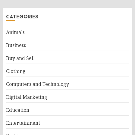
CATEGORIES
Animals
Business
Buy and Sell
Clothing
Computers and Technology
Digital Marketing
Education
Entertainment