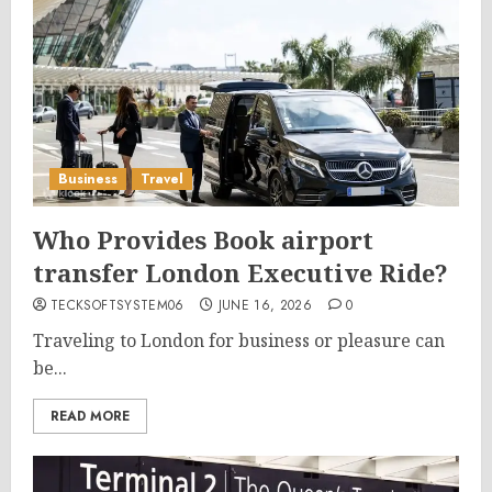
Business
Travel
Who Provides Book airport
transfer London Executive Ride?
TECKSOFTSYSTEM06
JUNE 16, 2026
0
Traveling to London for business or pleasure can
be...
READ MORE