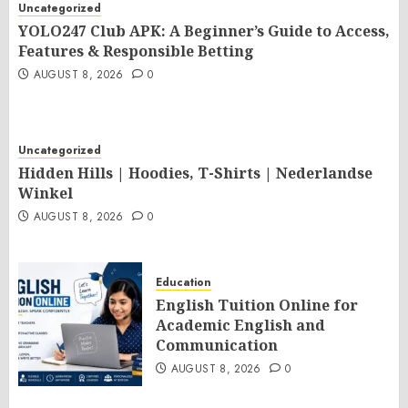
Uncategorized
YOLO247 Club APK: A Beginner’s Guide to Access,
Features & Responsible Betting
AUGUST 8, 2026
0
Uncategorized
Hidden Hills | Hoodies, T-Shirts | Nederlandse
Winkel
AUGUST 8, 2026
0
Education
English Tuition Online for
Academic English and
Communication
AUGUST 8, 2026
0