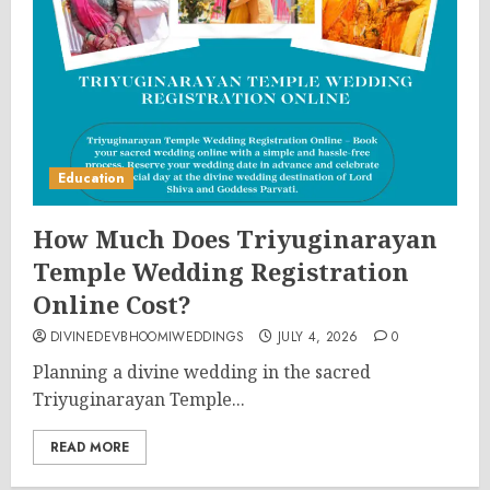
Education
How Much Does Triyuginarayan
Temple Wedding Registration
Online Cost?
DIVINEDEVBHOOMIWEDDINGS
JULY 4, 2026
0
Planning a divine wedding in the sacred
Triyuginarayan Temple...
READ MORE