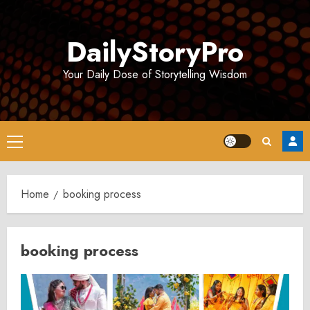
Skip
to
DailyStoryPro
content
Your Daily Dose of Storytelling Wisdom
Primary
Menu
Home
booking process
booking process