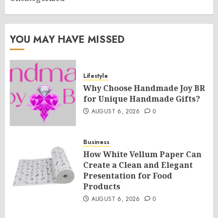
YOU MAY HAVE MISSED
Lifestyle
Why Choose Handmade Joy BR
for Unique Handmade Gifts?
AUGUST 6, 2026
0
Business
How White Vellum Paper Can
Create a Clean and Elegant
Presentation for Food
Products
AUGUST 6, 2026
0