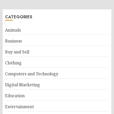
CATEGORIES
Animals
Business
Buy and Sell
Clothing
Computers and Technology
Digital Marketing
Education
Entertainment