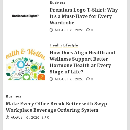
Business
Premium Logo T-Shirt: Why
It’s a Must-Have for Every
Wardrobe
AUGUST 6, 2026
0
Health
Lifestyle
How Does Align Health and
Wellness Support Better
Hormone Health at Every
Stage of Life?
AUGUST 6, 2026
0
Business
Make Every Office Break Better with Swyp
Workplace Beverage Ordering System
AUGUST 6, 2026
0