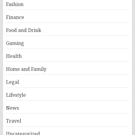
Fashion
Finance
Food and Drink
Gaming
Health
Home and Family
Legal
Lifestyle
News
Travel
Uncategorized