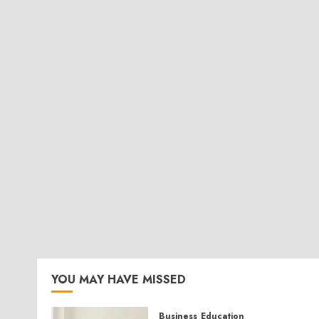
YOU MAY HAVE MISSED
Business
Education