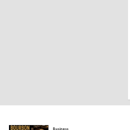
Business