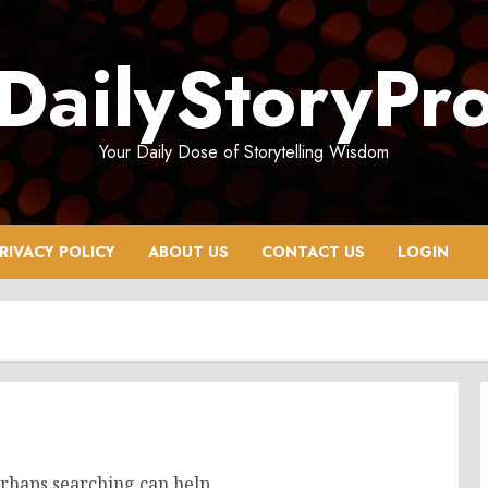
DailyStoryPr
Your Daily Dose of Storytelling Wisdom
RIVACY POLICY
ABOUT US
CONTACT US
LOGIN
erhaps searching can help.