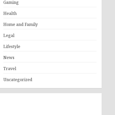
Gaming
Health
Home and Family
Legal
Lifestyle
News
Travel
Uncategorized