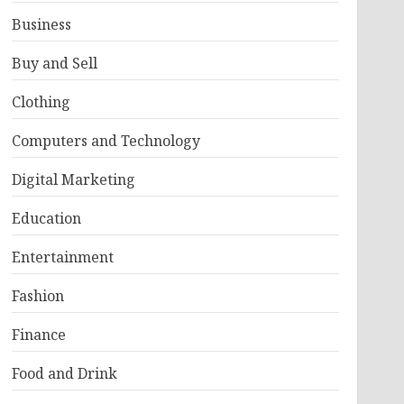
Business
Buy and Sell
Clothing
Computers and Technology
Digital Marketing
Education
Entertainment
Fashion
Finance
Food and Drink