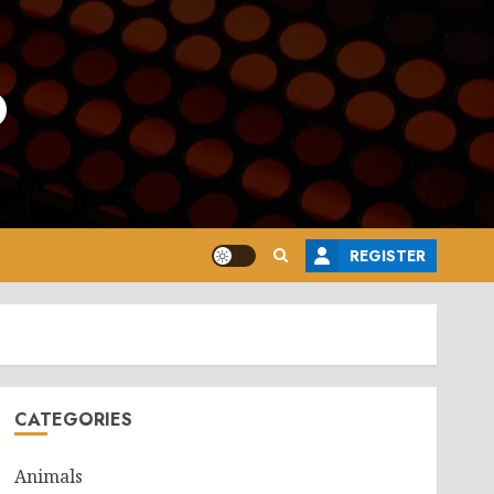
o
REGISTER
CATEGORIES
Animals