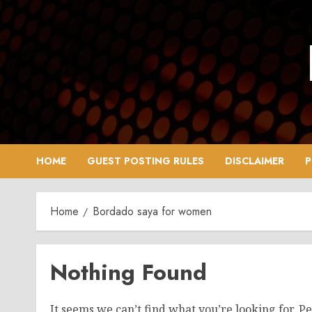
Skip
to
content
HOME
GUEST POSTING RULES
DISCLAIMER
P
Home
Bordado saya for women
Nothing Found
It seems we can’t find what you’re looking for. P