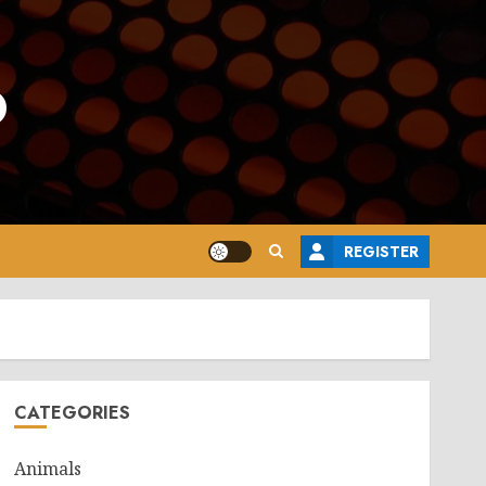
o
REGISTER
CATEGORIES
Animals