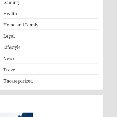
Gaming
Health
Home and Family
Legal
Lifestyle
News
Travel
Uncategorized