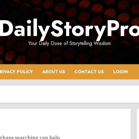
DailyStoryPr
Your Daily Dose of Storytelling Wisdom
RIVACY POLICY
ABOUT US
CONTACT US
LOGIN
erhaps searching can help.