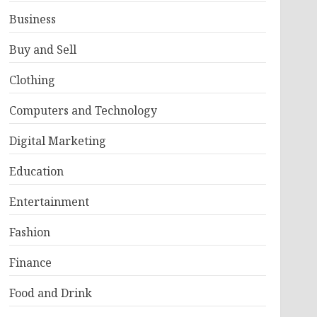
Business
Buy and Sell
Clothing
Computers and Technology
Digital Marketing
Education
Entertainment
Fashion
Finance
Food and Drink