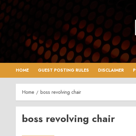
Skip
to
content
HOME
GUEST POSTING RULES
DISCLAIMER
P
Home
boss revolving chair
boss revolving chair