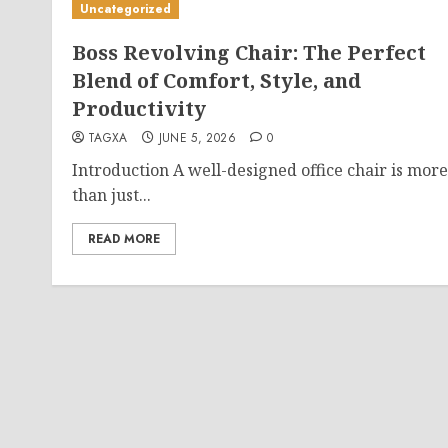
Uncategorized
Boss Revolving Chair: The Perfect
Blend of Comfort, Style, and
Productivity
TAGXA
JUNE 5, 2026
0
Introduction A well-designed office chair is more
than just...
READ MORE