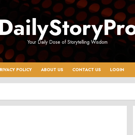
DailyStoryPr
Your Daily Dose of Storytelling Wisdom
RIVACY POLICY
ABOUT US
CONTACT US
LOGIN