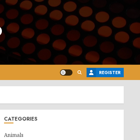
o
REGISTER
CATEGORIES
Animals