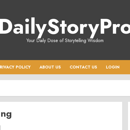
DailyStoryPr
Your Daily Dose of Storytelling Wisdom
RIVACY POLICY
ABOUT US
CONTACT US
LOGIN
ing