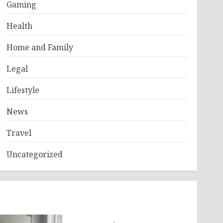
Gaming
Health
Home and Family
Legal
Lifestyle
News
Travel
Uncategorized