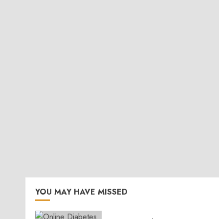
YOU MAY HAVE MISSED