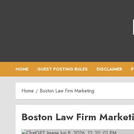
Skip
to
content
HOME
GUEST POSTING RULES
DISCLAIMER
P
Home
Boston Law Firm Marketing
Boston Law Firm Market