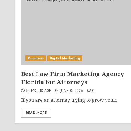
Business
Digital Marketing
Best Law Firm Marketing Agency
Florida for Attorneys
SITEYOURCASE
JUNE 8, 2026
0
If you are an attorney trying to grow your...
READ MORE