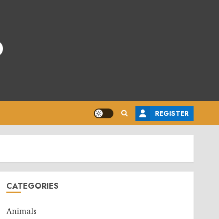
o
REGISTER
CATEGORIES
Animals