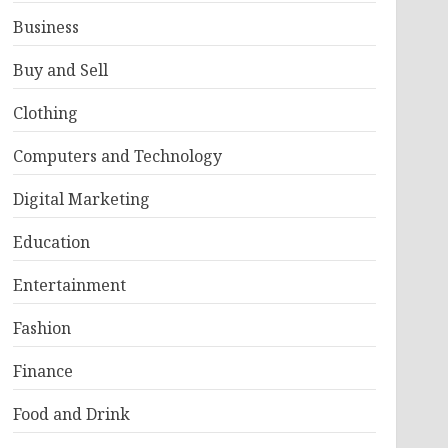
Business
Buy and Sell
Clothing
Computers and Technology
Digital Marketing
Education
Entertainment
Fashion
Finance
Food and Drink