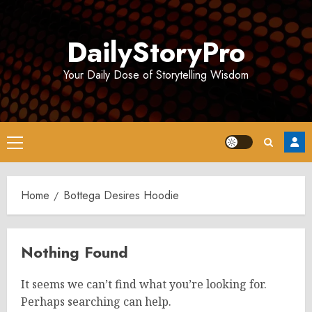
Skip
to
DailyStoryPro
content
Your Daily Dose of Storytelling Wisdom
Primary
Menu
Home
Bottega Desires Hoodie
Nothing Found
It seems we can’t find what you’re looking for.
Perhaps searching can help.