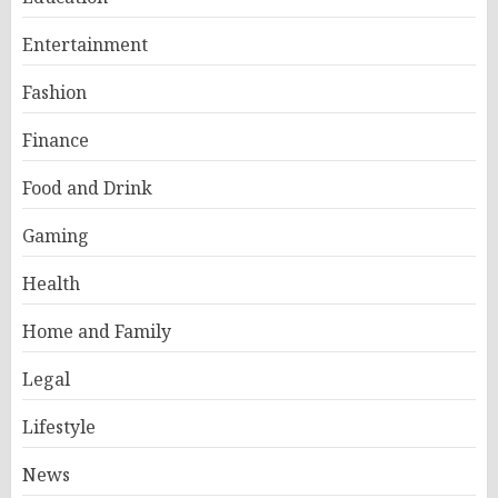
Entertainment
Fashion
Finance
Food and Drink
Gaming
Health
Home and Family
Legal
Lifestyle
News