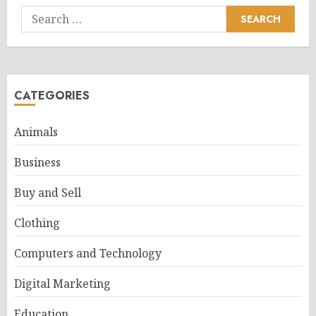
Search
for:
CATEGORIES
Animals
Business
Buy and Sell
Clothing
Computers and Technology
Digital Marketing
Education