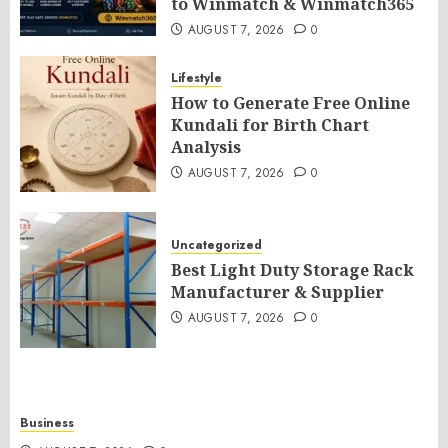
to Winmatch & Winmatch365
AUGUST 7, 2026
0
Lifestyle
How to Generate Free Online
Kundali for Birth Chart
Analysis
AUGUST 7, 2026
0
Uncategorized
Best Light Duty Storage Rack
Manufacturer & Supplier
AUGUST 7, 2026
0
Business