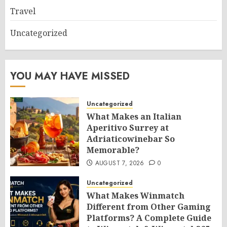
Travel
Uncategorized
YOU MAY HAVE MISSED
Uncategorized
What Makes an Italian
Aperitivo Surrey at
Adriaticowinebar So
Memorable?
AUGUST 7, 2026
0
Uncategorized
What Makes Winmatch
Different from Other Gaming
Platforms? A Complete Guide