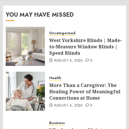
YOU MAY HAVE MISSED
Uncategorized
West Yorkshire Blinds | Made-
to-Measure Window Blinds |
Speed Blinds
AUGUST 6, 2026
0
Health
More Than a Caregiver: The
Healing Power of Meaningful
Connections at Home
AUGUST 6, 2026
0
Business