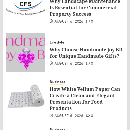
Why Landscape Maintenance
Is Essential for Commercial
Property Success
AUGUST 6, 2026
0
Lifestyle
Why Choose Handmade Joy BR
for Unique Handmade Gifts?
AUGUST 6, 2026
0
Business
How White Vellum Paper Can
Create a Clean and Elegant
Presentation for Food
Products
AUGUST 6, 2026
0
Business