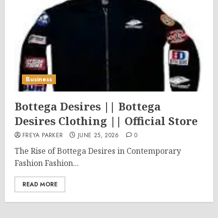
Business
Bottega Desires || Bottega
Desires Clothing || Official Store
FREYA PARKER
JUNE 25, 2026
0
The Rise of Bottega Desires in Contemporary
Fashion Fashion...
READ MORE