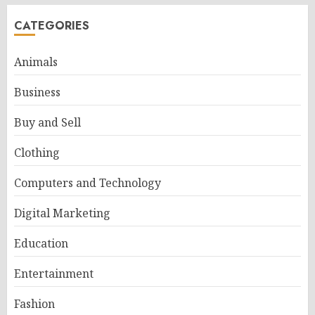
CATEGORIES
Animals
Business
Buy and Sell
Clothing
Computers and Technology
Digital Marketing
Education
Entertainment
Fashion