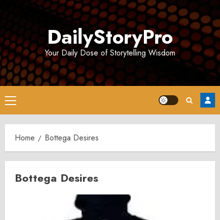
Skip
to
DailyStoryPro
content
Your Daily Dose of Storytelling Wisdom
Primary
Menu
Home
Bottega Desires
Bottega Desires