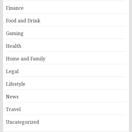
Finance
Food and Drink
Gaming
Health
Home and Family
Legal
Lifestyle
News
Travel
Uncategorized