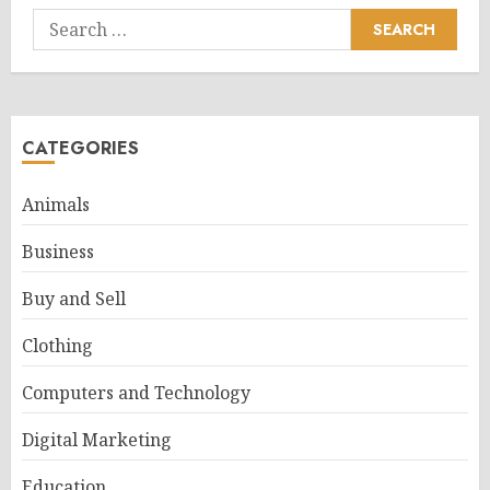
Search
for:
CATEGORIES
Animals
Business
Buy and Sell
Clothing
Computers and Technology
Digital Marketing
Education