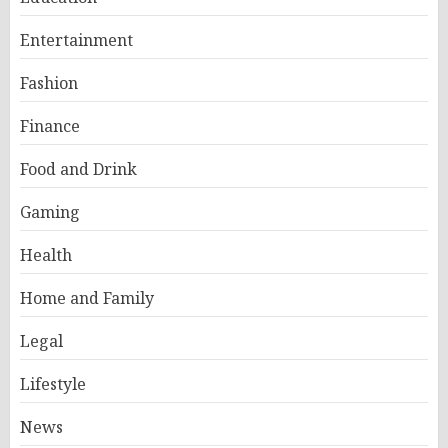
Entertainment
Fashion
Finance
Food and Drink
Gaming
Health
Home and Family
Legal
Lifestyle
News