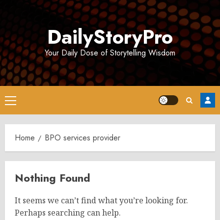
Skip
to
DailyStoryPro
content
Your Daily Dose of Storytelling Wisdom
Primary
Menu
Home
BPO services provider
Nothing Found
It seems we can’t find what you’re looking for.
Perhaps searching can help.