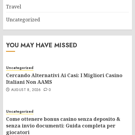
Travel
Uncategorized
YOU MAY HAVE MISSED
Uncategorized
Cercando Alternativi Ai Casi: I Migliori Casino
Italiani Non AAMS
AUGUST 8, 2026
0
Uncategorized
Come ottenere bonus casino senza deposito &
senza invio documenti: Guida completa per
giocatori