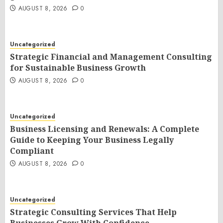
AUGUST 8, 2026
0
Uncategorized
Strategic Financial and Management Consulting
for Sustainable Business Growth
AUGUST 8, 2026
0
Uncategorized
Business Licensing and Renewals: A Complete
Guide to Keeping Your Business Legally
Compliant
AUGUST 8, 2026
0
Uncategorized
Strategic Consulting Services That Help