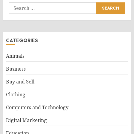
Search
for:
CATEGORIES
Animals
Business
Buy and Sell
Clothing
Computers and Technology
Digital Marketing
Education