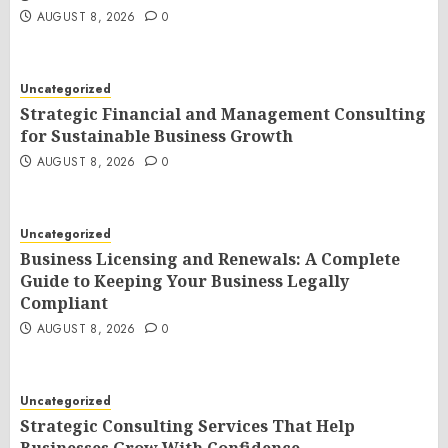
AUGUST 8, 2026
0
Uncategorized
Strategic Financial and Management Consulting
for Sustainable Business Growth
AUGUST 8, 2026
0
Uncategorized
Business Licensing and Renewals: A Complete
Guide to Keeping Your Business Legally
Compliant
AUGUST 8, 2026
0
Uncategorized
Strategic Consulting Services That Help