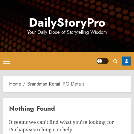
Skip
to
DailyStoryPro
content
Your Daily Dose of Storytelling Wisdom
Primary
Menu
Home
Brandman Retail IPO Details
Nothing Found
It seems we can’t find what you’re looking for.
Perhaps searching can help.