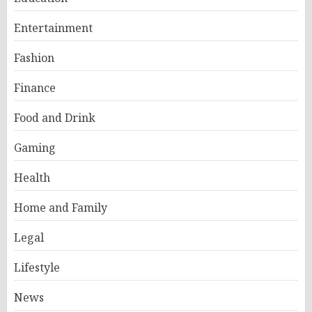
Entertainment
Fashion
Finance
Food and Drink
Gaming
Health
Home and Family
Legal
Lifestyle
News