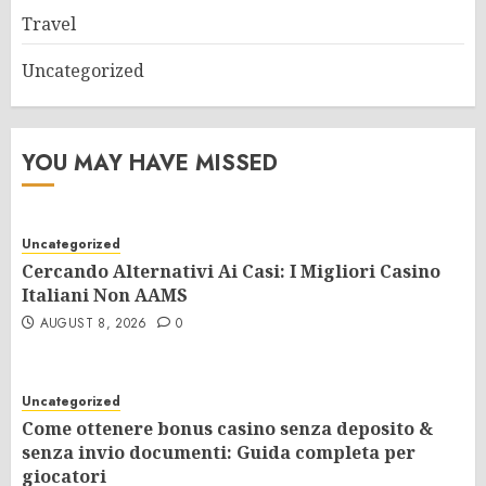
Travel
Uncategorized
YOU MAY HAVE MISSED
Uncategorized
Cercando Alternativi Ai Casi: I Migliori Casino
Italiani Non AAMS
AUGUST 8, 2026
0
Uncategorized
Come ottenere bonus casino senza deposito &
senza invio documenti: Guida completa per
giocatori