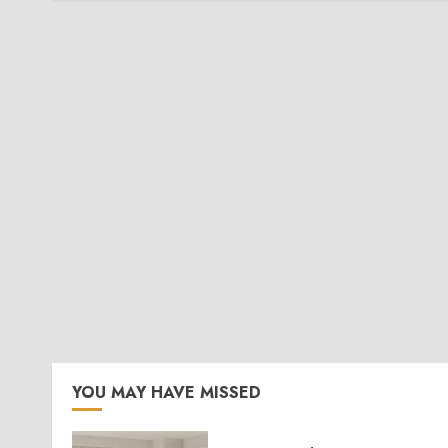
YOU MAY HAVE MISSED