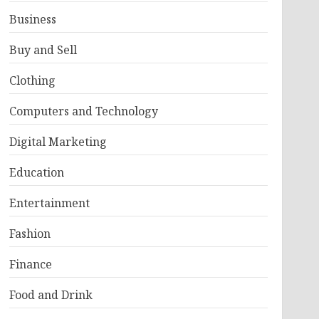
Business
Buy and Sell
Clothing
Computers and Technology
Digital Marketing
Education
Entertainment
Fashion
Finance
Food and Drink