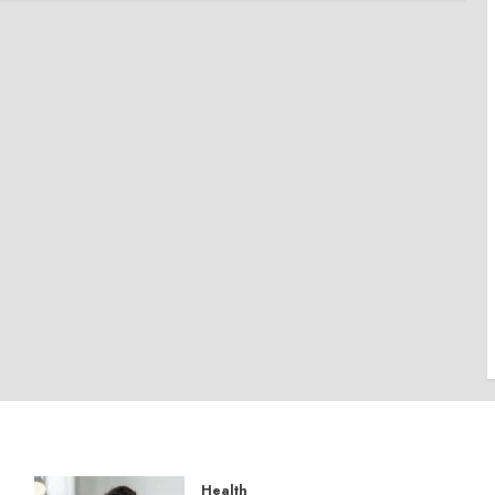
Health