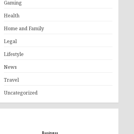
Gaming
Health
Home and Family
Legal
Lifestyle
News
Travel
Uncategorized
Business