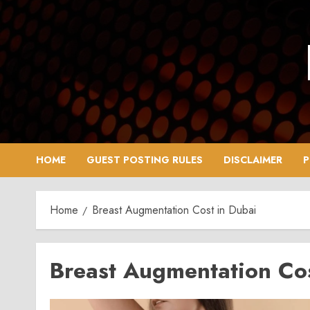
Skip
to
content
HOME
GUEST POSTING RULES
DISCLAIMER
P
Home
Breast Augmentation Cost in Dubai
Breast Augmentation Cos