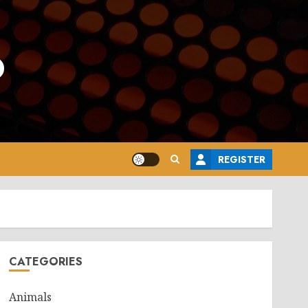
o
REGISTER
CATEGORIES
Animals