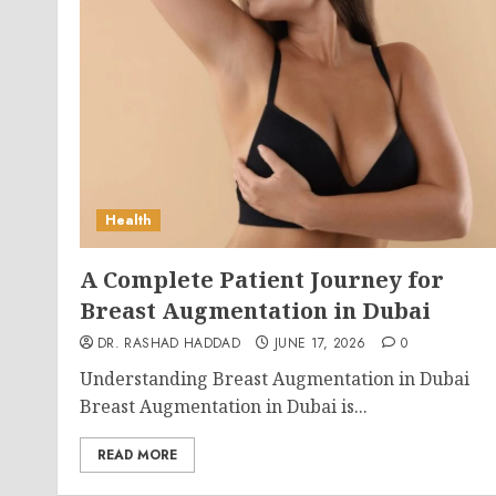
Health
A Complete Patient Journey for
Breast Augmentation in Dubai
DR. RASHAD HADDAD
JUNE 17, 2026
0
Understanding Breast Augmentation in Dubai
Breast Augmentation in Dubai is...
READ MORE