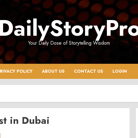
DailyStoryPr
Your Daily Dose of Storytelling Wisdom
RIVACY POLICY
ABOUT US
CONTACT US
LOGIN
t in Dubai