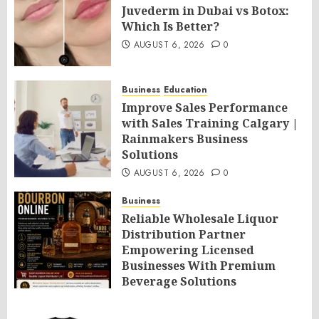
Juvederm in Dubai vs Botox:
Which Is Better?
AUGUST 6, 2026
0
Business
Education
Improve Sales Performance
with Sales Training Calgary |
Rainmakers Business
Solutions
AUGUST 6, 2026
0
Business
Reliable Wholesale Liquor
Distribution Partner
Empowering Licensed
Businesses With Premium
Beverage Solutions
AUGUST 6, 2026
0