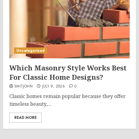
Uncategorized
Which Masonry Style Works Best
For Classic Home Designs?
SMITJOHN
JULY 9, 2026
0
Classic homes remain popular because they offer
timeless beauty,...
READ MORE