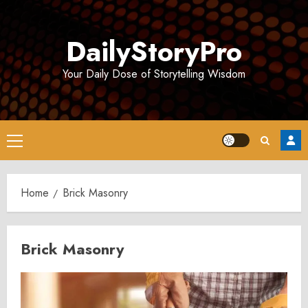
Skip
to
DailyStoryPro
content
Your Daily Dose of Storytelling Wisdom
Primary
Menu
Home
Brick Masonry
Brick Masonry