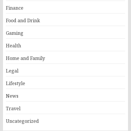
Finance
Food and Drink
Gaming
Health
Home and Family
Legal
Lifestyle
News
Travel
Uncategorized