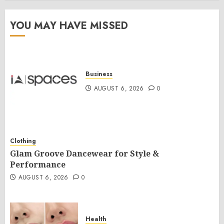
YOU MAY HAVE MISSED
Business
AUGUST 6, 2026
0
Clothing
Glam Groove Dancewear for Style &
Performance
AUGUST 6, 2026
0
Health