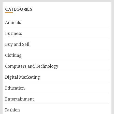
CATEGORIES
Animals
Business
Buy and Sell
Clothing
Computers and Technology
Digital Marketing
Education
Entertainment
Fashion