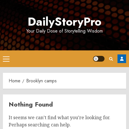
Skip
to
DailyStoryPro
content
Your Daily Dose of Storytelling Wisdom
Primary
Menu
Home
Brooklyn camps
Nothing Found
It seems we can’t find what you’re looking for.
Perhaps searching can help.