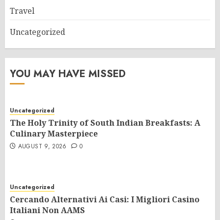
Travel
Uncategorized
YOU MAY HAVE MISSED
Uncategorized
The Holy Trinity of South Indian Breakfasts: A
Culinary Masterpiece
AUGUST 9, 2026
0
Uncategorized
Cercando Alternativi Ai Casi: I Migliori Casino
Italiani Non AAMS