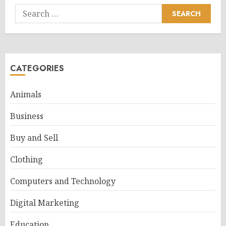
Search
for:
CATEGORIES
Animals
Business
Buy and Sell
Clothing
Computers and Technology
Digital Marketing
Education