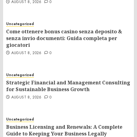
AUGUST 8, 2026
0
Uncategorized
Come ottenere bonus casino senza deposito &
senza invio documenti: Guida completa per
giocatori
AUGUST 8, 2026
0
Uncategorized
Strategic Financial and Management Consulting
for Sustainable Business Growth
AUGUST 8, 2026
0
Uncategorized
Business Licensing and Renewals: A Complete
Guide to Keeping Your Business Legally