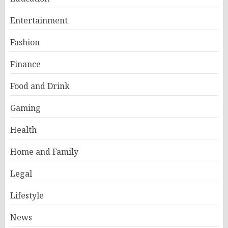
Entertainment
Fashion
Finance
Food and Drink
Gaming
Health
Home and Family
Legal
Lifestyle
News