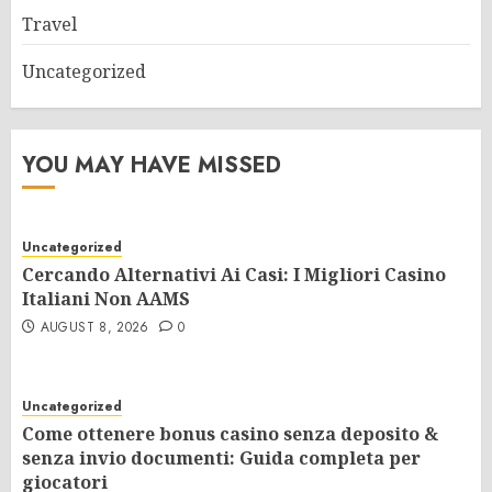
Travel
Uncategorized
YOU MAY HAVE MISSED
Uncategorized
Cercando Alternativi Ai Casi: I Migliori Casino
Italiani Non AAMS
AUGUST 8, 2026
0
Uncategorized
Come ottenere bonus casino senza deposito &
senza invio documenti: Guida completa per
giocatori