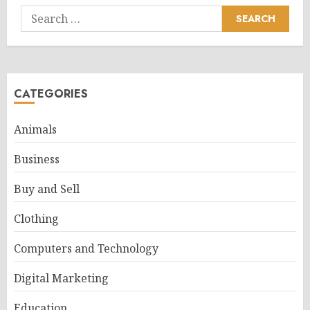
Search
for:
CATEGORIES
Animals
Business
Buy and Sell
Clothing
Computers and Technology
Digital Marketing
Education