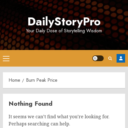
Skip
to
DailyStoryPro
content
Your Daily Dose of Storytelling Wisdom
Primary
Menu
Home
Burn Peak Price
Nothing Found
It seems we can’t find what you’re looking for.
Perhaps searching can help.