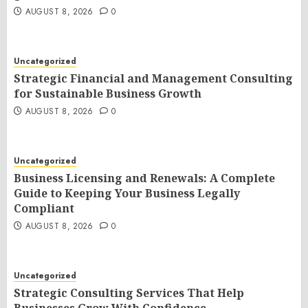
AUGUST 8, 2026
0
Uncategorized
Strategic Financial and Management Consulting
for Sustainable Business Growth
AUGUST 8, 2026
0
Uncategorized
Business Licensing and Renewals: A Complete
Guide to Keeping Your Business Legally
Compliant
AUGUST 8, 2026
0
Uncategorized
Strategic Consulting Services That Help