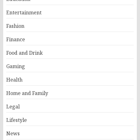
Entertainment
Fashion
Finance
Food and Drink
Gaming
Health
Home and Family
Legal
Lifestyle
News