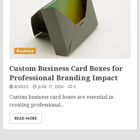
Business
Custom Business Card Boxes for
Professional Branding Impact
BOKKSS
JUNE 17, 2026
0
Custom business card boxes are essential in
creating professional...
READ MORE