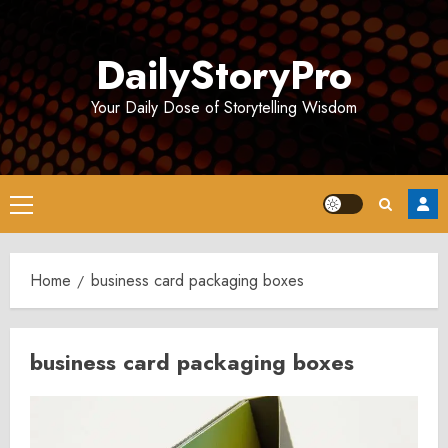
Skip
to
DailyStoryPro
content
Your Daily Dose of Storytelling Wisdom
Primary
Menu
Home
business card packaging boxes
business card packaging boxes