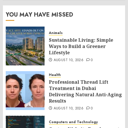
YOU MAY HAVE MISSED
Animals
Sustainable Living: Simple
Ways to Build a Greener
Lifestyle
AUGUST 10, 2026
0
Health
Professional Thread Lift
Treatment in Dubai
Delivering Natural Anti-Aging
Results
AUGUST 10, 2026
0
Computers and Technology