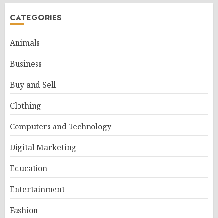
CATEGORIES
Animals
Business
Buy and Sell
Clothing
Computers and Technology
Digital Marketing
Education
Entertainment
Fashion