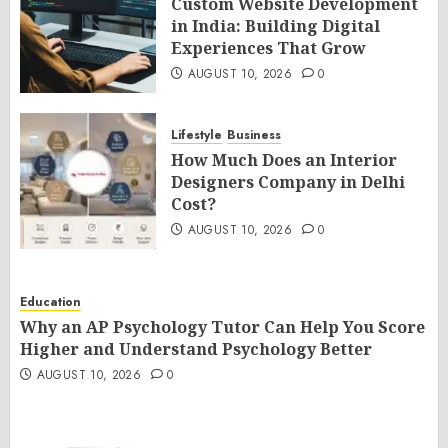
Custom Website Development
in India: Building Digital
Experiences That Grow
AUGUST 10, 2026
0
Lifestyle
Business
How Much Does an Interior
Designers Company in Delhi
Cost?
AUGUST 10, 2026
0
Education
Why an AP Psychology Tutor Can Help You Score
Higher and Understand Psychology Better
AUGUST 10, 2026
0