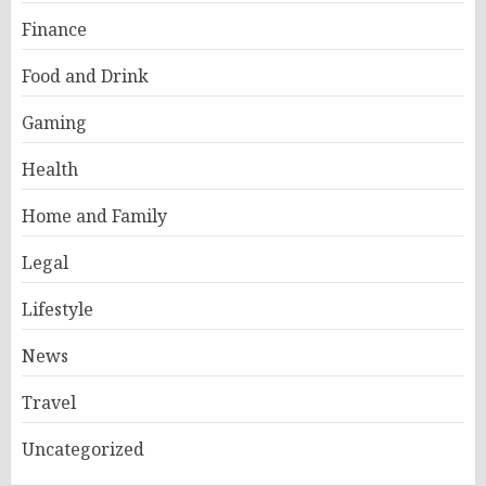
Finance
Food and Drink
Gaming
Health
Home and Family
Legal
Lifestyle
News
Travel
Uncategorized