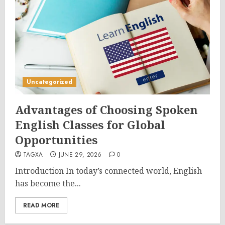
Uncategorized
Advantages of Choosing Spoken
English Classes for Global
Opportunities
TAGXA
JUNE 29, 2026
0
Introduction In today’s connected world, English
has become the...
READ MORE