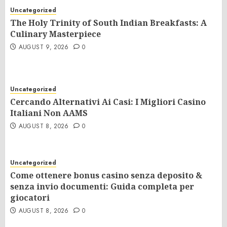
Uncategorized
The Holy Trinity of South Indian Breakfasts: A
Culinary Masterpiece
AUGUST 9, 2026
0
Uncategorized
Cercando Alternativi Ai Casi: I Migliori Casino
Italiani Non AAMS
AUGUST 8, 2026
0
Uncategorized
Come ottenere bonus casino senza deposito &
senza invio documenti: Guida completa per
giocatori
AUGUST 8, 2026
0