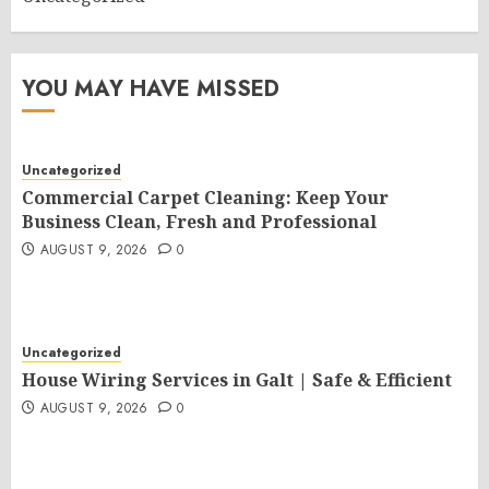
YOU MAY HAVE MISSED
Uncategorized
Commercial Carpet Cleaning: Keep Your
Business Clean, Fresh and Professional
AUGUST 9, 2026
0
Uncategorized
House Wiring Services in Galt | Safe & Efficient
AUGUST 9, 2026
0