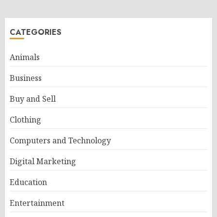
CATEGORIES
Animals
Business
Buy and Sell
Clothing
Computers and Technology
Digital Marketing
Education
Entertainment