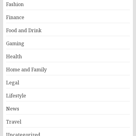
Fashion
Finance
Food and Drink
Gaming
Health
Home and Family
Legal
Lifestyle
News
Travel
Uncategorized