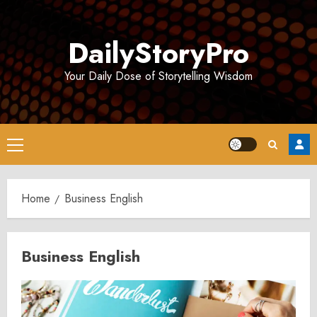
Skip
to
DailyStoryPro
content
Your Daily Dose of Storytelling Wisdom
Primary
Menu
Home
Business English
Business English