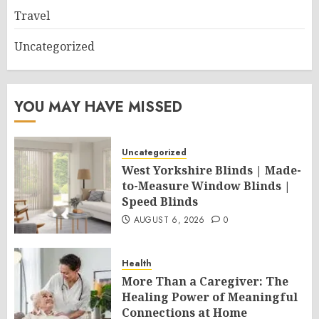
Travel
Uncategorized
YOU MAY HAVE MISSED
Uncategorized
West Yorkshire Blinds | Made-
to-Measure Window Blinds |
Speed Blinds
AUGUST 6, 2026
0
Health
More Than a Caregiver: The
Healing Power of Meaningful
Connections at Home