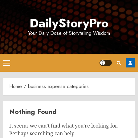
Skip
to
DailyStoryPro
content
Your Daily Dose of Storytelling Wisdom
Primary
Menu
Home
business expense categories
Nothing Found
It seems we can’t find what you’re looking for.
Perhaps searching can help.