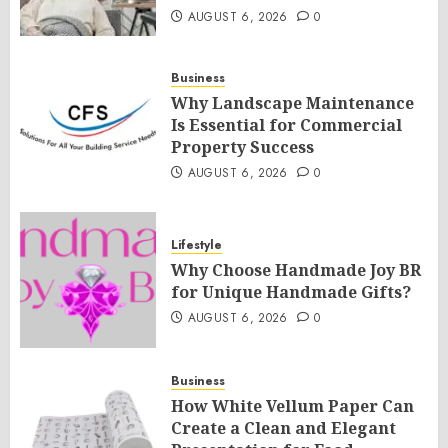
AUGUST 6, 2026
0
Business
Why Landscape Maintenance
Is Essential for Commercial
Property Success
AUGUST 6, 2026
0
Lifestyle
Why Choose Handmade Joy BR
for Unique Handmade Gifts?
AUGUST 6, 2026
0
Business
How White Vellum Paper Can
Create a Clean and Elegant