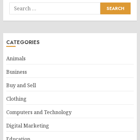
Search
for:
CATEGORIES
Animals
Business
Buy and Sell
Clothing
Computers and Technology
Digital Marketing
Education