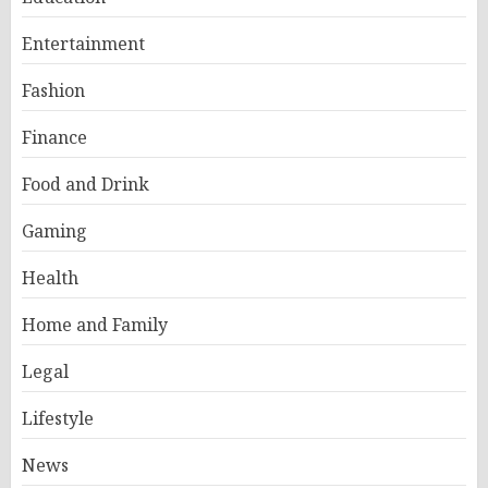
Entertainment
Fashion
Finance
Food and Drink
Gaming
Health
Home and Family
Legal
Lifestyle
News