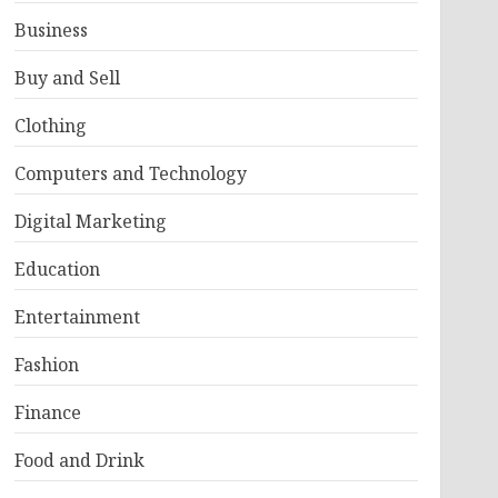
Business
Buy and Sell
Clothing
Computers and Technology
Digital Marketing
Education
Entertainment
Fashion
Finance
Food and Drink