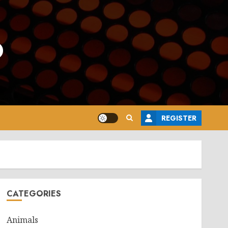
o
REGISTER
CATEGORIES
Animals