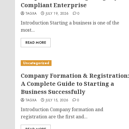
Compliant Enterprise
TAGXA
JULY 19, 2026
0
Introduction Starting a business is one of the
most...
READ MORE
Uncategorized
Company Formation & Registration:
A Complete Guide to Starting a
Business Successfully
TAGXA
JULY 15, 2026
0
Introduction Company formation and
registration are the first and...