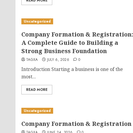
READ MORE
Uncategorized
Company Formation & Registration:
A Complete Guide to Building a
Strong Business Foundation
TAGXA
JULY 6, 2026
0
Introduction Starting a business is one of the
most...
READ MORE
Uncategorized
Company Formation & Registration
TAGXA
JUNE 24, 2026
0