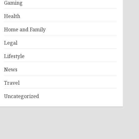
Gaming
Health
Home and Family
Legal
Lifestyle
News
Travel
Uncategorized