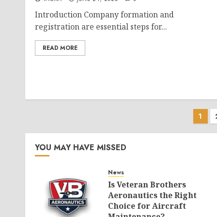
Introduction Company formation and
registration are essential steps for...
READ MORE
Pos
1
pag
YOU MAY HAVE MISSED
News
Is Veteran Brothers
Aeronautics the Right
Choice for Aircraft
Maintenance?