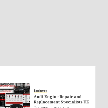
Business
Audi Engine Repair and
Replacement Specialists UK