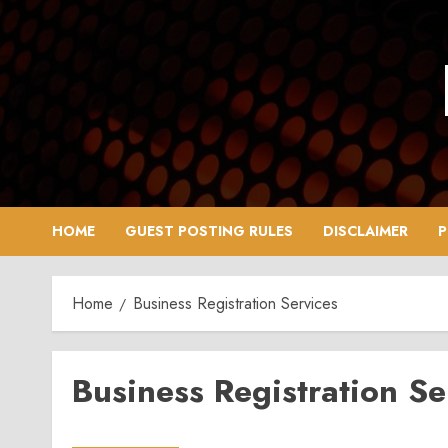
Skip
to
content
HOME
GUEST POSTING RULES
DISCLAIMER
P
Home
Business Registration Services
Business Registration Se