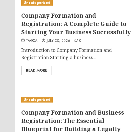
Uncategorized
Company Formation and
Registration: A Complete Guide to
Starting Your Business Successfully
TAGXA
JULY 30, 2026
0
Introduction to Company Formation and
Registration Starting a business...
READ MORE
Uncategorized
Company Formation and Business
Registration: The Essential
Blueprint for Building a Legally