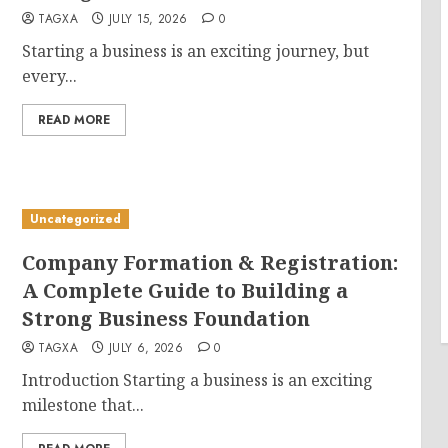
TAGXA
JULY 15, 2026
0
Starting a business is an exciting journey, but
every...
READ MORE
Uncategorized
Company Formation & Registration:
A Complete Guide to Building a
Strong Business Foundation
TAGXA
JULY 6, 2026
0
Introduction Starting a business is an exciting
milestone that...