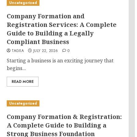
Uncategorized
Company Formation and
Registration Services: A Complete
Guide to Building a Legally
Compliant Business
TAGXA
JULY 22, 2026
0
Starting a business is an exciting journey that
begins...
READ MORE
Uncategorized
Company Formation & Registration:
A Complete Guide to Building a
Strong Business Foundation