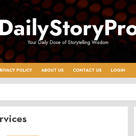
DailyStoryPr
Your Daily Dose of Storytelling Wisdom
RIVACY POLICY
ABOUT US
CONTACT US
LOGIN
rvices