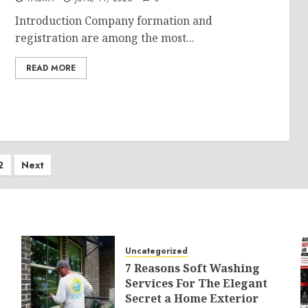
Introduction Company formation and
registration are among the most...
READ MORE
ts
2
Next
ination
Uncategorized
7 Reasons Soft Washing
Services For The Elegant
Secret a Home Exterior