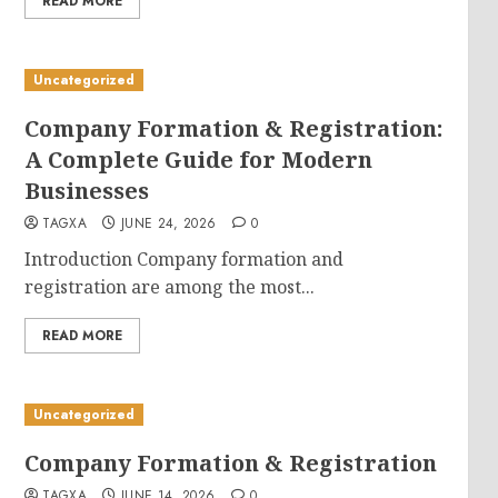
READ MORE
Uncategorized
Company Formation & Registration:
A Complete Guide for Modern
Businesses
TAGXA
JUNE 24, 2026
0
Introduction Company formation and
registration are among the most...
READ MORE
Uncategorized
Company Formation & Registration
TAGXA
JUNE 14, 2026
0