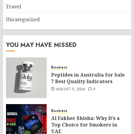
Travel
Uncategorized
YOU MAY HAVE MISSED
Business
Peptides in Australia for Sale
7 Best Quality Indicators
AUGUST 5, 2026
0
Business
Al Fakher Shisha: Why It’s a
Top Choice for Smokers in
UAE