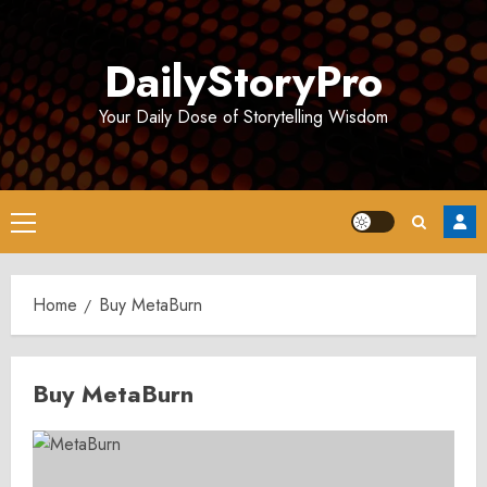
Skip
to
DailyStoryPro
content
Your Daily Dose of Storytelling Wisdom
Primary
Menu
Home
Buy MetaBurn
Buy MetaBurn