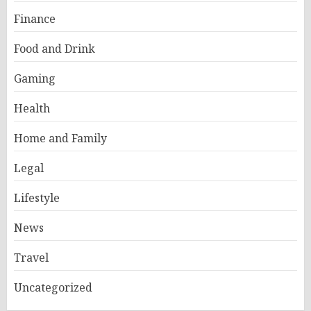
Finance
Food and Drink
Gaming
Health
Home and Family
Legal
Lifestyle
News
Travel
Uncategorized