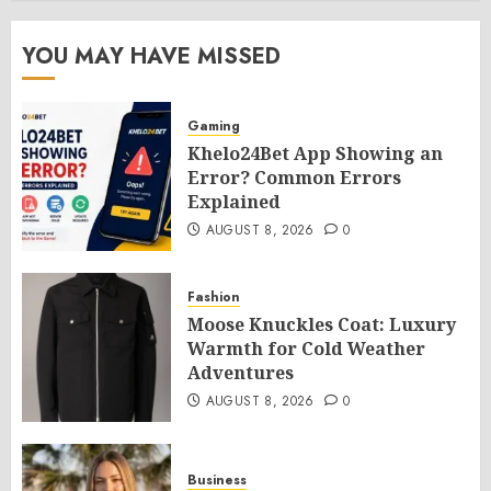
YOU MAY HAVE MISSED
Gaming
Khelo24Bet App Showing an
Error? Common Errors
Explained
AUGUST 8, 2026
0
Fashion
Moose Knuckles Coat: Luxury
Warmth for Cold Weather
Adventures
AUGUST 8, 2026
0
Business