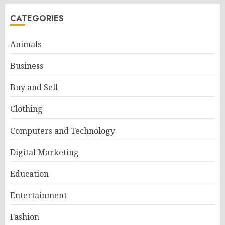
CATEGORIES
Animals
Business
Buy and Sell
Clothing
Computers and Technology
Digital Marketing
Education
Entertainment
Fashion