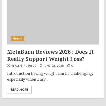
Health
MetaBurn Reviews 2026 : Does It
Really Support Weight Loss?
HEALTH_HUB0629
JUNE 22, 2026
0
Introduction Losing weight can be challenging,
especially when busy...
READ MORE