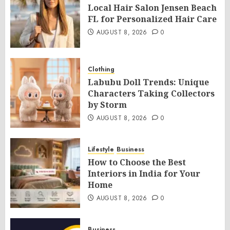
Local Hair Salon Jensen Beach
FL for Personalized Hair Care
AUGUST 8, 2026
0
Clothing
Labubu Doll Trends: Unique
Characters Taking Collectors
by Storm
AUGUST 8, 2026
0
Lifestyle
Business
How to Choose the Best
Interiors in India for Your
Home
AUGUST 8, 2026
0
Business