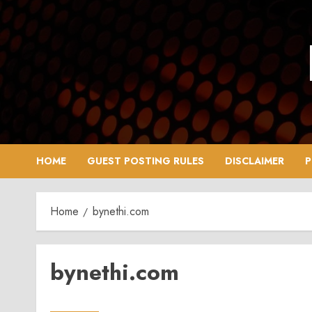
Skip
to
content
HOME
GUEST POSTING RULES
DISCLAIMER
P
Home
bynethi.com
bynethi.com