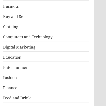
Business
Buy and Sell
Clothing
Computers and Technology
Digital Marketing
Education
Entertainment
Fashion
Finance
Food and Drink