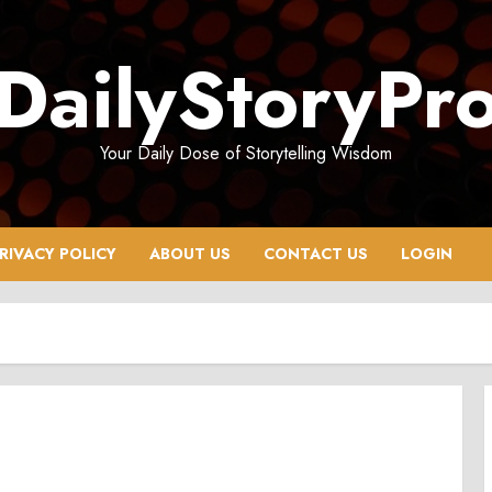
DailyStoryPr
Your Daily Dose of Storytelling Wisdom
RIVACY POLICY
ABOUT US
CONTACT US
LOGIN