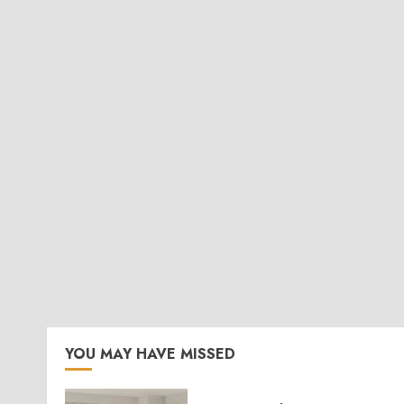
YOU MAY HAVE MISSED