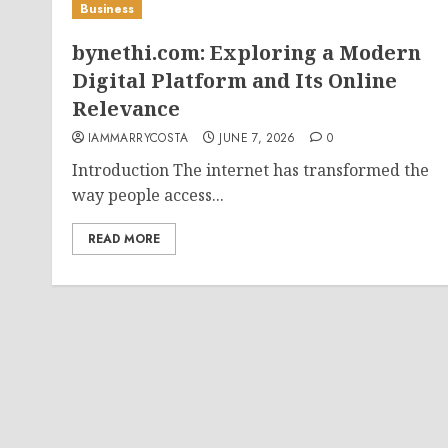
Business
bynethi.com: Exploring a Modern
Digital Platform and Its Online
Relevance
IAMMARRYCOSTA
JUNE 7, 2026
0
Introduction The internet has transformed the
way people access...
READ MORE