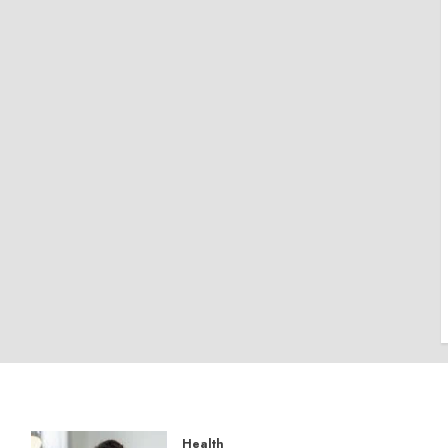
Health