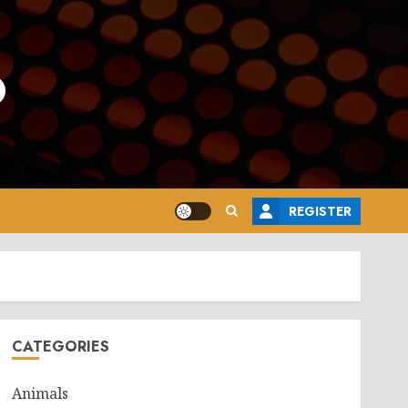
o
REGISTER
CATEGORIES
Animals