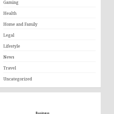
Gaming
Health
Home and Family
Legal
Lifestyle
News
Travel
Uncategorized
Business