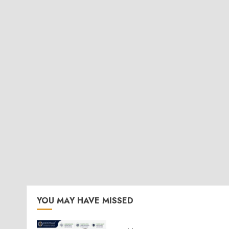
YOU MAY HAVE MISSED