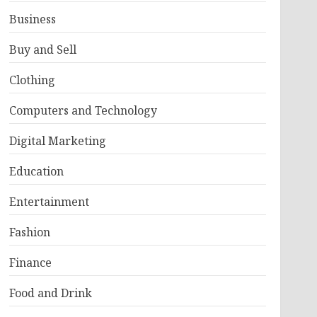
Business
Buy and Sell
Clothing
Computers and Technology
Digital Marketing
Education
Entertainment
Fashion
Finance
Food and Drink