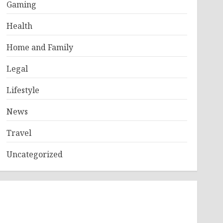
Gaming
Health
Home and Family
Legal
Lifestyle
News
Travel
Uncategorized