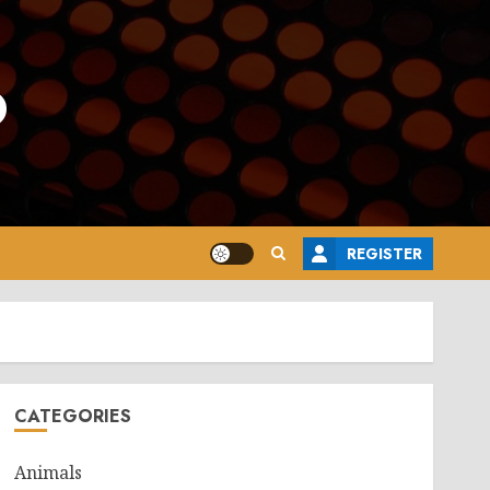
o
REGISTER
CATEGORIES
Animals