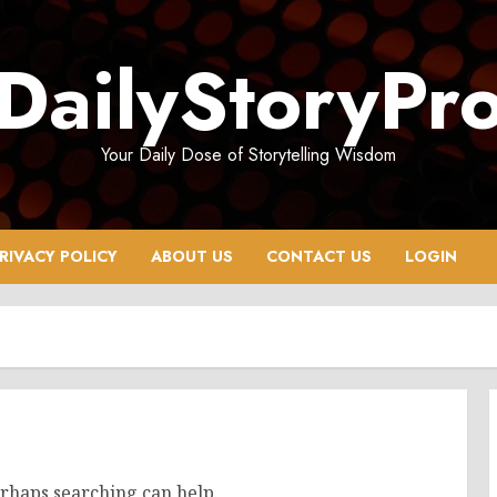
DailyStoryPr
Your Daily Dose of Storytelling Wisdom
RIVACY POLICY
ABOUT US
CONTACT US
LOGIN
erhaps searching can help.