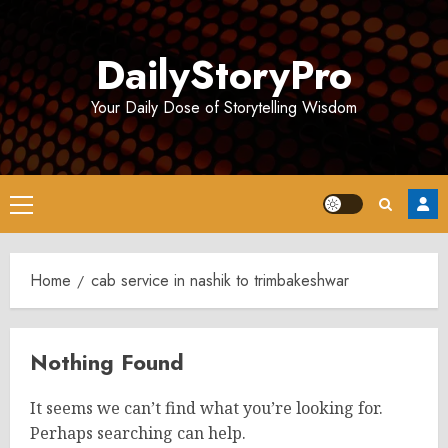
Skip
to
DailyStoryPro
content
Your Daily Dose of Storytelling Wisdom
Primary
Menu
Home
cab service in nashik to trimbakeshwar
Nothing Found
It seems we can’t find what you’re looking for.
Perhaps searching can help.