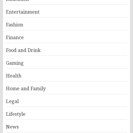
Entertainment
Fashion
Finance
Food and Drink
Gaming
Health
Home and Family
Legal
Lifestyle
News