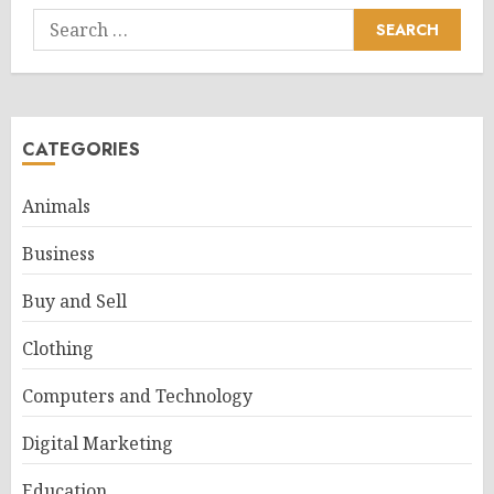
Search
for:
CATEGORIES
Animals
Business
Buy and Sell
Clothing
Computers and Technology
Digital Marketing
Education