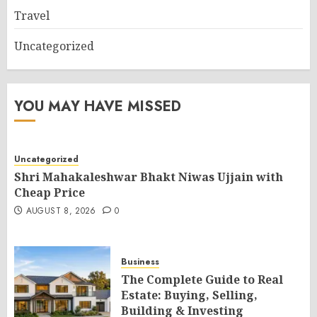
Travel
Uncategorized
YOU MAY HAVE MISSED
Uncategorized
Shri Mahakaleshwar Bhakt Niwas Ujjain with
Cheap Price
AUGUST 8, 2026
0
Business
The Complete Guide to Real
Estate: Buying, Selling,
Building & Investing