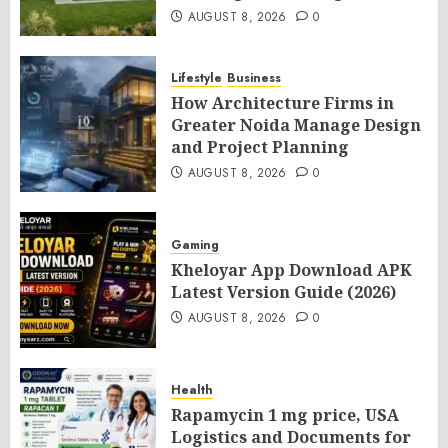
AUGUST 8, 2026
0
Lifestyle
Business
How Architecture Firms in
Greater Noida Manage Design
and Project Planning
AUGUST 8, 2026
0
Gaming
Kheloyar App Download APK
Latest Version Guide (2026)
AUGUST 8, 2026
0
Health
Rapamycin 1 mg price, USA
Logistics and Documents for