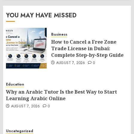
YOU MAY HAVE MISSED
Business
How to Cancel a Free Zone
Trade License in Dubai:
Complete Step-by-Step Guide
AUGUST 7, 2026
0
Education
Why an Arabic Tutor Is the Best Way to Start
Learning Arabic Online
AUGUST 7, 2026
0
Uncategorized