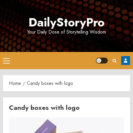
Skip
to
DailyStoryPro
content
Your Daily Dose of Storytelling Wisdom
Primary
Menu
Home
Candy boxes with logo
Candy boxes with logo