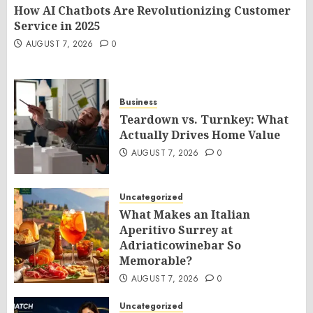
How AI Chatbots Are Revolutionizing Customer
Service in 2025
AUGUST 7, 2026
0
Business
Teardown vs. Turnkey: What
Actually Drives Home Value
AUGUST 7, 2026
0
Uncategorized
What Makes an Italian
Aperitivo Surrey at
Adriaticowinebar So
Memorable?
AUGUST 7, 2026
0
Uncategorized