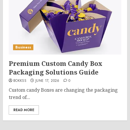
Business
Premium Custom Candy Box
Packaging Solutions Guide
BOKKSS
JUNE 17, 2026
0
Custom candy Boxes are changing the packaging
trend of...
READ MORE