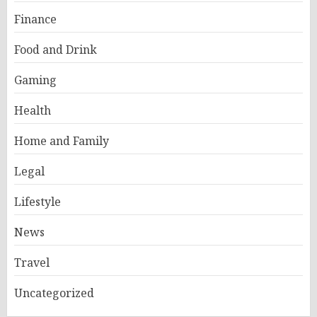
Finance
Food and Drink
Gaming
Health
Home and Family
Legal
Lifestyle
News
Travel
Uncategorized