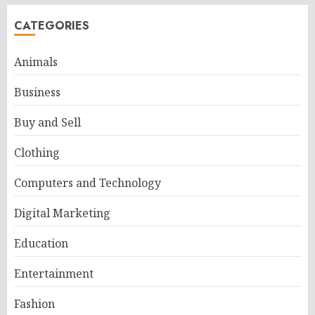
CATEGORIES
Animals
Business
Buy and Sell
Clothing
Computers and Technology
Digital Marketing
Education
Entertainment
Fashion