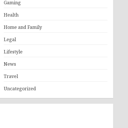
Gaming
Health
Home and Family
Legal
Lifestyle
News
Travel
Uncategorized