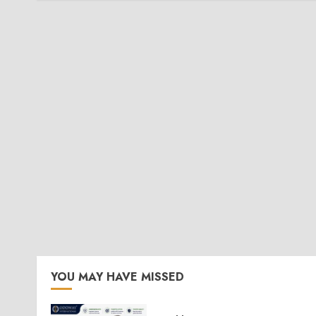
YOU MAY HAVE MISSED