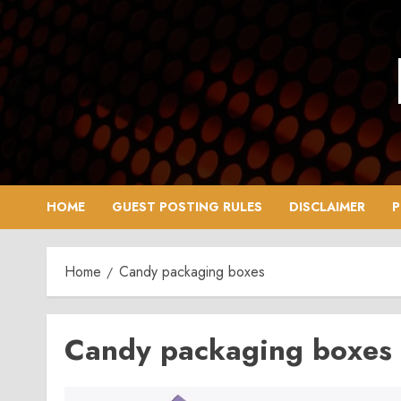
Skip
to
content
HOME
GUEST POSTING RULES
DISCLAIMER
P
Home
Candy packaging boxes
Candy packaging boxes