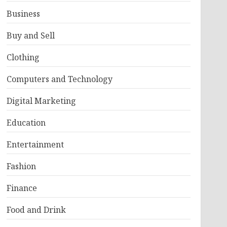
Business
Buy and Sell
Clothing
Computers and Technology
Digital Marketing
Education
Entertainment
Fashion
Finance
Food and Drink