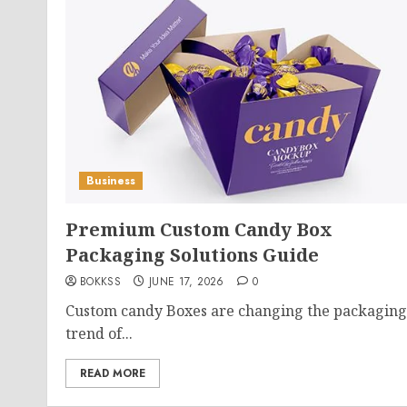
Business
Premium Custom Candy Box
Packaging Solutions Guide
BOKKSS
JUNE 17, 2026
0
Custom candy Boxes are changing the packaging
trend of...
READ MORE