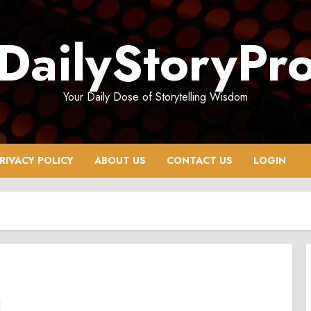
DailyStoryPr
Your Daily Dose of Storytelling Wisdom
RIVACY POLICY
ABOUT US
CONTACT US
LOGIN