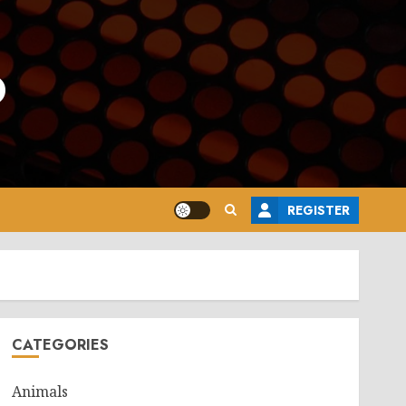
o
REGISTER
CATEGORIES
Animals