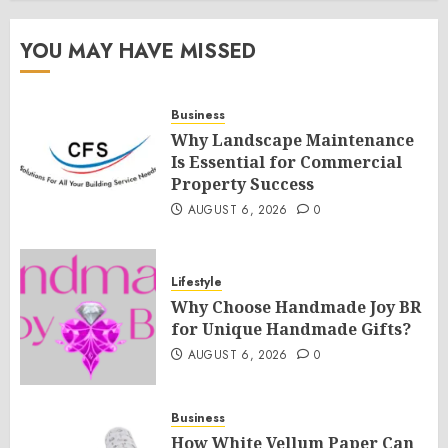
YOU MAY HAVE MISSED
Business
Why Landscape Maintenance
Is Essential for Commercial
Property Success
AUGUST 6, 2026
0
Lifestyle
Why Choose Handmade Joy BR
for Unique Handmade Gifts?
AUGUST 6, 2026
0
Business
How White Vellum Paper Can