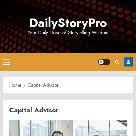
Skip
to
DailyStoryPro
content
Your Daily Dose of Storytelling Wisdom
Primary
Menu
Home
Capital Advisor
Capital Advisor