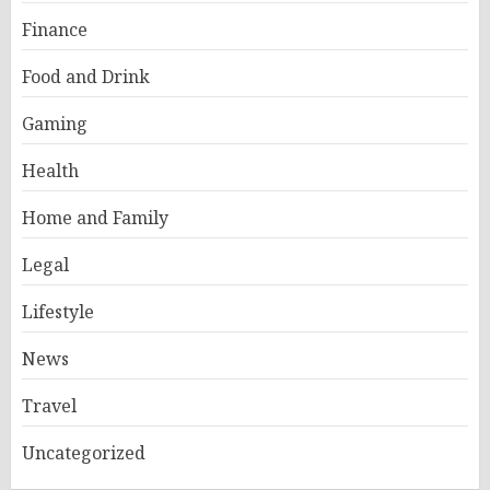
Finance
Food and Drink
Gaming
Health
Home and Family
Legal
Lifestyle
News
Travel
Uncategorized