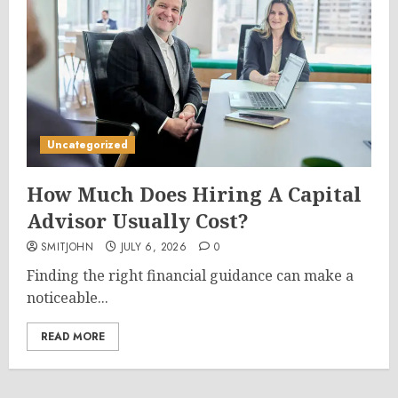
Uncategorized
How Much Does Hiring A Capital
Advisor Usually Cost?
SMITJOHN
JULY 6, 2026
0
Finding the right financial guidance can make a
noticeable...
READ MORE