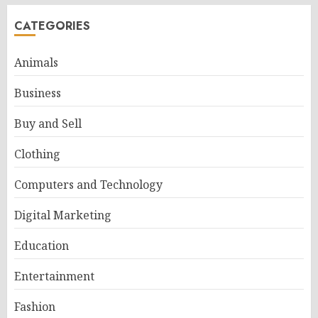
CATEGORIES
Animals
Business
Buy and Sell
Clothing
Computers and Technology
Digital Marketing
Education
Entertainment
Fashion