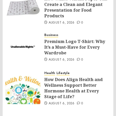
Create a Clean and Elegant
Presentation for Food
Products
AUGUST 6, 2026
0
Business
Premium Logo T-Shirt: Why
It’s a Must-Have for Every
Wardrobe
AUGUST 6, 2026
0
Health
Lifestyle
How Does Align Health and
Wellness Support Better
Hormone Health at Every
Stage of Life?
AUGUST 6, 2026
0