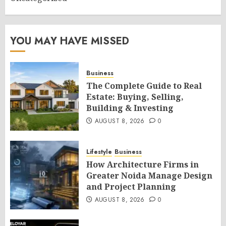
YOU MAY HAVE MISSED
Business
The Complete Guide to Real
Estate: Buying, Selling,
Building & Investing
AUGUST 8, 2026
0
Lifestyle
Business
How Architecture Firms in
Greater Noida Manage Design
and Project Planning
AUGUST 8, 2026
0