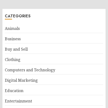
CATEGORIES
Animals
Business
Buy and Sell
Clothing
Computers and Technology
Digital Marketing
Education
Entertainment