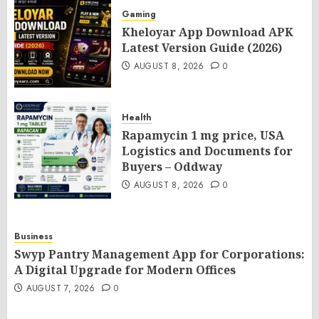
Gaming
Kheloyar App Download APK
Latest Version Guide (2026)
AUGUST 8, 2026
0
Health
Rapamycin 1 mg price, USA
Logistics and Documents for
Buyers – Oddway
AUGUST 8, 2026
0
Business
Swyp Pantry Management App for Corporations:
A Digital Upgrade for Modern Offices
AUGUST 7, 2026
0