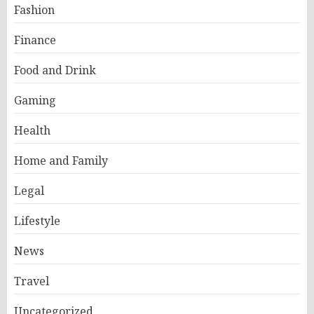
Fashion
Finance
Food and Drink
Gaming
Health
Home and Family
Legal
Lifestyle
News
Travel
Uncategorized