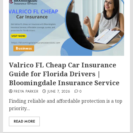
Business
Valrico FL Cheap Car Insurance
Guide for Florida Drivers |
Bloomingdale Insurance Service
FREYA PARKER
JUNE 7, 2026
0
Finding reliable and affordable protection is a top
priority...
READ MORE