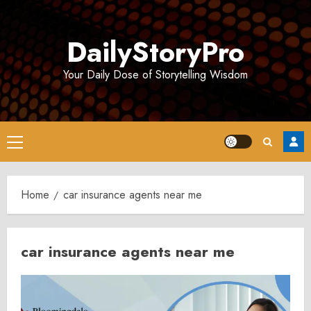
Skip
to
DailyStoryPro
content
Your Daily Dose of Storytelling Wisdom
Primary
Menu
Home
car insurance agents near me
car insurance agents near me