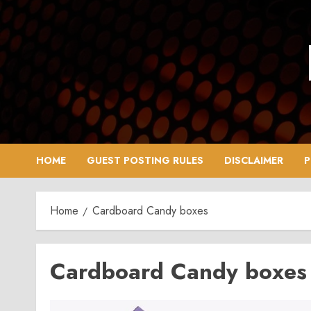
Skip
to
content
HOME
GUEST POSTING RULES
DISCLAIMER
P
Home
Cardboard Candy boxes
Cardboard Candy boxes