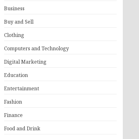
Business
Buy and Sell
Clothing
Computers and Technology
Digital Marketing
Education
Entertainment
Fashion
Finance
Food and Drink