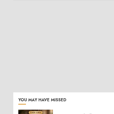
YOU MAY HAVE MISSED