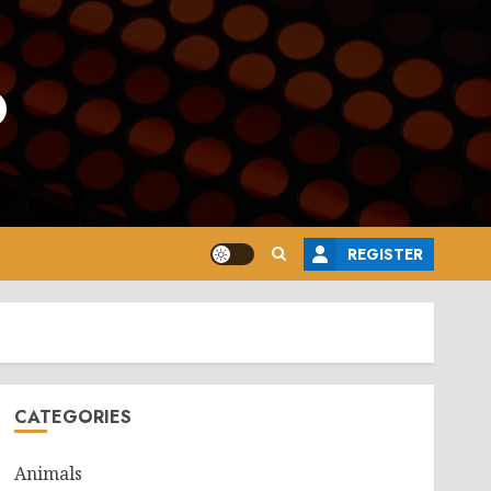
o
REGISTER
CATEGORIES
Animals