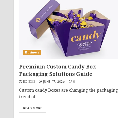
Business
Premium Custom Candy Box
Packaging Solutions Guide
BOKKSS
JUNE 17, 2026
0
Custom candy Boxes are changing the packaging
trend of...
READ MORE