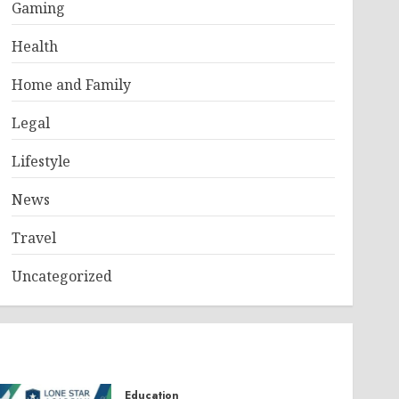
Gaming
Health
Home and Family
Legal
Lifestyle
News
Travel
Uncategorized
Education