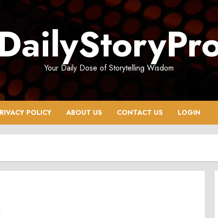
DailyStoryPr
Your Daily Dose of Storytelling Wisdom
RIVACY POLICY
ABOUT US
CONTACT US
LOGIN