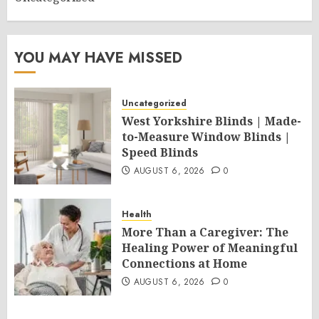
YOU MAY HAVE MISSED
Uncategorized
West Yorkshire Blinds | Made-
to-Measure Window Blinds |
Speed Blinds
AUGUST 6, 2026
0
Health
More Than a Caregiver: The
Healing Power of Meaningful
Connections at Home
AUGUST 6, 2026
0