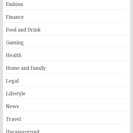
Fashion
Finance
Food and Drink
Gaming
Health
Home and Family
Legal
Lifestyle
News
Travel
Uncategorized