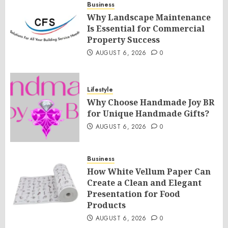
Business
Why Landscape Maintenance
Is Essential for Commercial
Property Success
AUGUST 6, 2026
0
Lifestyle
Why Choose Handmade Joy BR
for Unique Handmade Gifts?
AUGUST 6, 2026
0
Business
How White Vellum Paper Can
Create a Clean and Elegant
Presentation for Food
Products
AUGUST 6, 2026
0