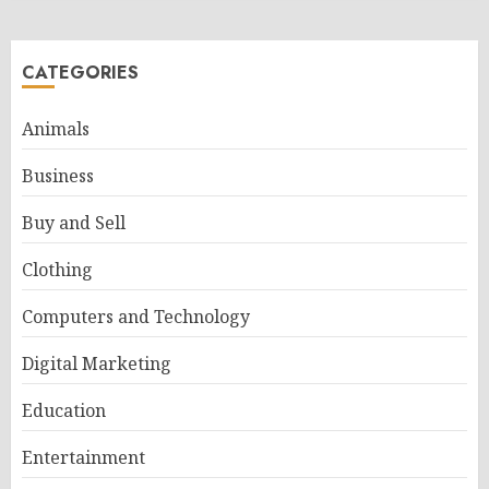
CATEGORIES
Animals
Business
Buy and Sell
Clothing
Computers and Technology
Digital Marketing
Education
Entertainment