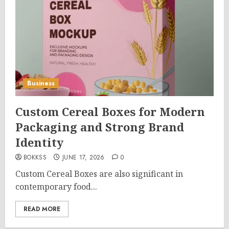
Business
Custom Cereal Boxes for Modern
Packaging and Strong Brand
Identity
BOKKSS
JUNE 17, 2026
0
Custom Cereal Boxes are also significant in
contemporary food...
READ MORE