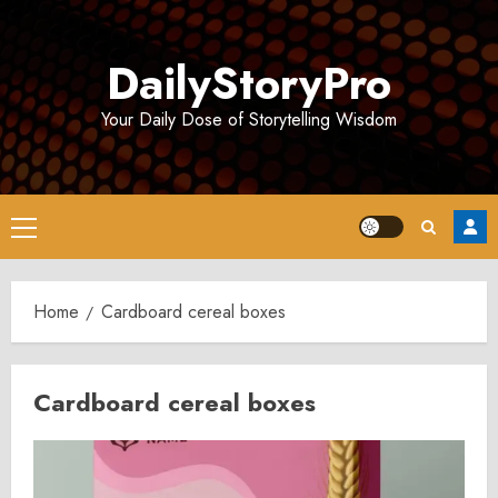
Skip
to
DailyStoryPro
content
Your Daily Dose of Storytelling Wisdom
Primary
Menu
Home
Cardboard cereal boxes
Cardboard cereal boxes